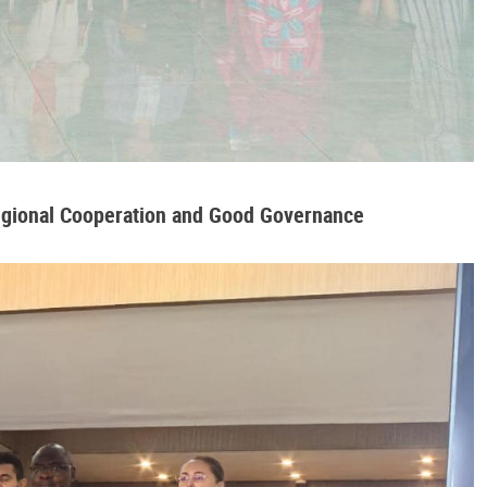
Regional Cooperation and Good Governance