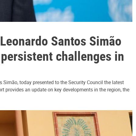
e Leonardo Santos Simão
 persistent challenges in
Simão, today presented to the Security Council the latest
ort provides an update on key developments in the region, the