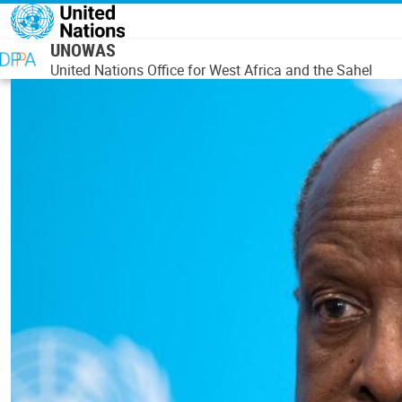
Skip to main content
UNOWAS
United Nations Office for West Africa and the Sahel