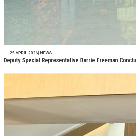
25 APRIL 2026
NEWS
Deputy Special Representative Barrie Freeman Concl