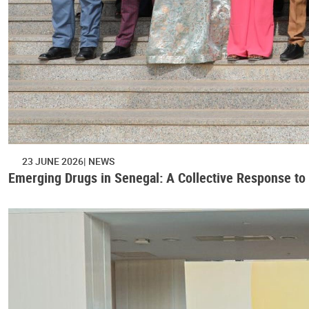
23 JUNE 2026
NEWS
Emerging Drugs in Senegal: A Collective Response to