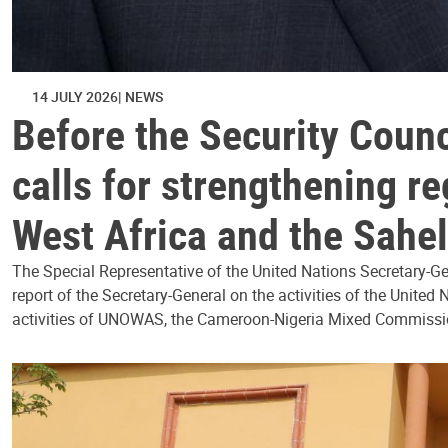
14 JULY 2026
NEWS
Before the Security Coun
calls for strengthening r
West Africa and the Sahel
The Special Representative of the United Nations Secretary-G
report of the Secretary-General on the activities of the Unite
activities of UNOWAS, the Cameroon-Nigeria Mixed Commissi