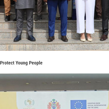
 Protect Young People