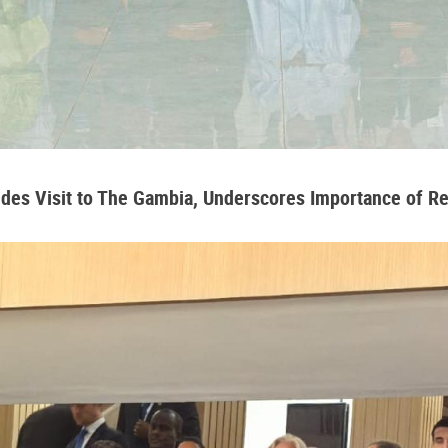
udes Visit to The Gambia, Underscores Importance of 