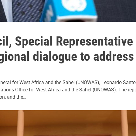
cil, Special Representativ
egional dialogue to address
eneral for West Africa and the Sahel (UNOWAS), Leonardo Santos 
d Nations Office for West Africa and the Sahel (UNOWAS). The rep
on, and the…