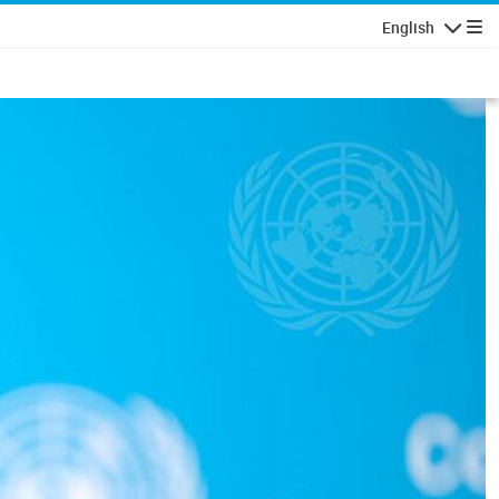
English
Navigatio