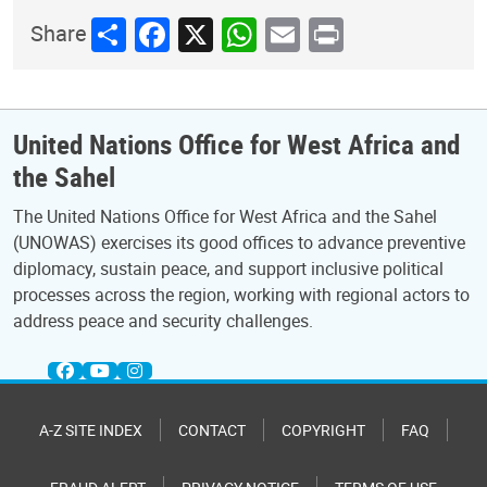
Share
Facebook
X
WhatsApp
Email
Print
Share
United Nations Office for West Africa and
the Sahel
The United Nations Office for West Africa and the Sahel
(UNOWAS) exercises its good offices to advance preventive
diplomacy, sustain peace, and support inclusive political
processes across the region, working with regional actors to
address peace and security challenges.
A-Z SITE INDEX
CONTACT
COPYRIGHT
FAQ