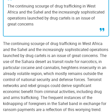
The continuing scourge of drug trafficking in West
Africa and the Sahel and the increasingly sophisticated
operations launched by drug cartels is an issue of
great concerns
The continuing scourge of drug trafficking in West Africa
and the Sahel and the increasingly sophisticated operations
launched by drug cartels is an issue of great concerns. The
use of the Sahara desert as transit route for narcotics, in
particular cocaine and cannabis, heightens insecurity in an
already volatile region, which mostly remains outside the
control of national security and defense forces. Terrorist
networks and rebel groups could derive significant
economic benefit from criminal activities, including drug
and arms trafficking. The frequent instances of the
kidnapping of foreigners in the Sahel band in exchange for
ransom payments are a reflection of this worrying trend.