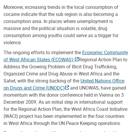
Moreover, increasing trends in the local consumption of
cocaine indicate that the sub region is also becoming a
consumption area. In places where unemployment is
massive and the political situation is volatile, drug
consumption among youths could serve as a trigger for
violence.
The ongoing efforts to implement the
Economic Community
of West African States (ECOWAS)
Regional Action Plan to
Address the Growing Problem of Illicit Drug Trafficking,
Organized Crime and Drug Abuse in West Africa and the
Sahel, with the strong backing of the
United Nations Office
on Drugs and Crime (UNODC)
and UNOWAS, have gained
momentum with the donor conference held in Vienna on 3
December 2009. As an initial step in international support
for the Regional Action Plan, the West Africa Coast Initiative
(WACI) project has been implemented in the four countries
in West Africa through the UN Peace Keeping operations.