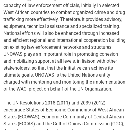
capacity of law enforcement officials, initially in selected
West African countries to combat organized crime and drug
trafficking more effectively. Therefore, it provides advisory,
equipment, technical assistance and specialized training.
National efforts will also be enhanced through increased
and efficient regional and international cooperation building
on existing law enforcement networks and structures.
UNOWAS plays an important role in promoting cohesion
and mobilizing support at all levels, in liaison with other
stakeholders, so that that the Initiative can achieve its
ultimate goals. UNOWAS is the United Nations entity
charged with mentoring and monitoring the implementation
of the WACI project on behalf of the UN Organization.
The UN Resolutions 2018 (2011) and 2039 (2012)
encourage States of Economic Community of West African
States (ECOWAS), Economic Community of Central African
States (ECCAS) and the Gulf of Guinea Commission (GGC),