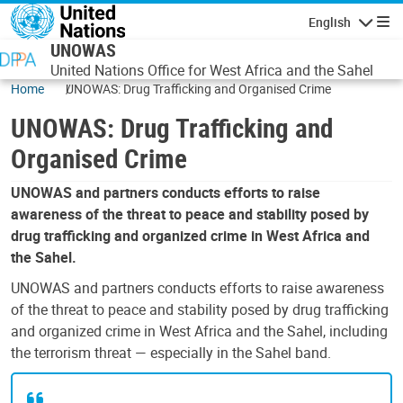
Skip to main content
English
Navigatio
UNOWAS
United Nations Office for West Africa and the Sahel
Home
UNOWAS: Drug Trafficking and Organised Crime
UNOWAS: Drug Trafficking and
Organised Crime
UNOWAS and partners conducts efforts to raise
awareness of the threat to peace and stability posed by
drug trafficking and organized crime in West Africa and
the Sahel.
UNOWAS and partners conducts efforts to raise awareness
of the threat to peace and stability posed by drug trafficking
and organized crime in West Africa and the Sahel, including
the terrorism threat — especially in the Sahel band.