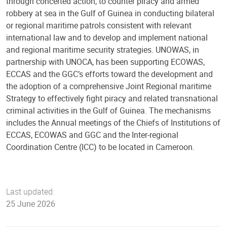
through concerted action, to counter piracy and armed
robbery at sea in the Gulf of Guinea in conducting bilateral
or regional maritime patrols consistent with relevant
international law and to develop and implement national
and regional maritime security strategies. UNOWAS, in
partnership with UNOCA, has been supporting ECOWAS,
ECCAS and the GGC’s efforts toward the development and
the adoption of a comprehensive Joint Regional maritime
Strategy to effectively fight piracy and related transnational
criminal activities in the Gulf of Guinea. The mechanisms
includes the Annual meetings of the Chiefs of Institutions of
ECCAS, ECOWAS and GGC and the Inter-regional
Coordination Centre (ICC) to be located in Cameroon.
Last updated:
25 June 2026