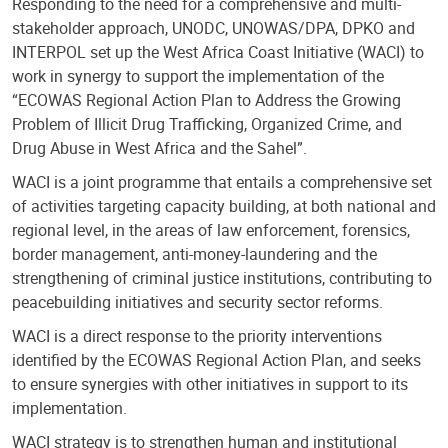
Responding to the need for a comprehensive and multi-
stakeholder approach, UNODC, UNOWAS/DPA, DPKO and
INTERPOL set up the West Africa Coast Initiative (WACI) to
work in synergy to support the implementation of the
“ECOWAS Regional Action Plan to Address the Growing
Problem of Illicit Drug Trafficking, Organized Crime, and
Drug Abuse in West Africa and the Sahel”.
WACI is a joint programme that entails a comprehensive set
of activities targeting capacity building, at both national and
regional level, in the areas of law enforcement, forensics,
border management, anti-money-laundering and the
strengthening of criminal justice institutions, contributing to
peacebuilding initiatives and security sector reforms.
WACI is a direct response to the priority interventions
identified by the ECOWAS Regional Action Plan, and seeks
to ensure synergies with other initiatives in support to its
implementation.
WACI strategy is to strengthen human and institutional