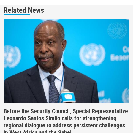
Related News
Before the Security Council, Special Representative
Leonardo Santos Simão calls for strengthening
regional dialogue to address persistent challenges
in West Africa and the Sahel