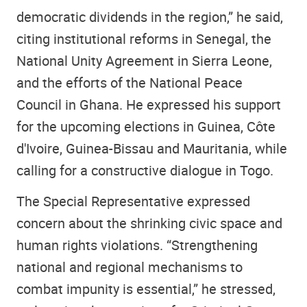
democratic dividends in the region,” he said,
citing institutional reforms in Senegal, the
National Unity Agreement in Sierra Leone,
and the efforts of the National Peace
Council in Ghana. He expressed his support
for the upcoming elections in Guinea, Côte
d'Ivoire, Guinea-Bissau and Mauritania, while
calling for a constructive dialogue in Togo.
The Special Representative expressed
concern about the shrinking civic space and
human rights violations. “Strengthening
national and regional mechanisms to
combat impunity is essential,” he stressed,