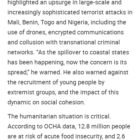
highlighted an upsurge in large-scale and
increasingly sophisticated terrorist attacks in
Mali, Benin, Togo and Nigeria, including the
use of drones, encrypted communications
and collusion with transnational criminal
networks. “As the spillover to coastal states
has been happening, now the concern is its
spread,” he warned. He also warned against
the recruitment of young people by
extremist groups, and the impact of this
dynamic on social cohesion.
The humanitarian situation is critical.
According to OCHA data, 12.8 million people
are at risk of acute food insecurity, and 2.6