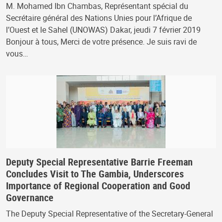
M. Mohamed Ibn Chambas, Représentant spécial du
Secrétaire général des Nations Unies pour l’Afrique de
l’Ouest et le Sahel (UNOWAS) Dakar, jeudi 7 février 2019
Bonjour à tous, Merci de votre présence. Je suis ravi de
vous…
Deputy Special Representative Barrie Freeman
Concludes Visit to The Gambia, Underscores
Importance of Regional Cooperation and Good
Governance
The Deputy Special Representative of the Secretary-General