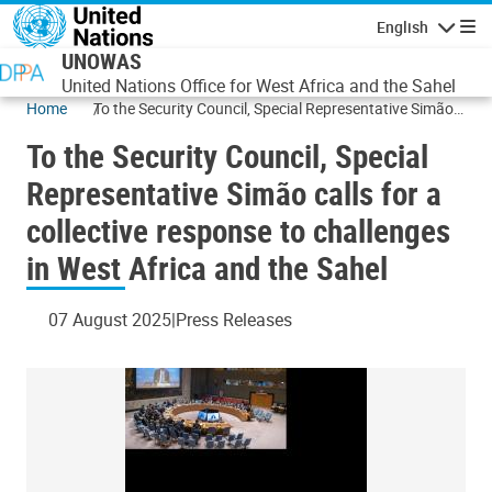
Skip to main content
English
Navigatio
UNOWAS
United Nations Office for West Africa and the Sahel
Home
To the Security Council, Special Representative Simão
calls for a collective response to challenges in West
To the Security Council, Special
Africa and the Sahel
Representative Simão calls for a
collective response to challenges
in West Africa and the Sahel
07 August 2025
Press Releases