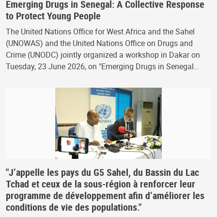
Emerging Drugs in Senegal: A Collective Response
to Protect Young People
The United Nations Office for West Africa and the Sahel
(UNOWAS) and the United Nations Office on Drugs and
Crime (UNODC) jointly organized a workshop in Dakar on
Tuesday, 23 June 2026, on "Emerging Drugs in Senegal…
"J’appelle les pays du G5 Sahel, du Bassin du Lac
Tchad et ceux de la sous-région à renforcer leur
programme de développement afin d’améliorer les
conditions de vie des populations."