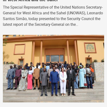
The Special Representative of the United Nations Secretary-
General for West Africa and the Sahel (UNOWAS), Leonardo
Santos Simão, today presented to the Security Council the
latest report of the Secretary-General on the…