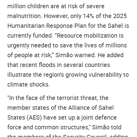
million children are at risk of severe
malnutrition. However, only 14% of the 2025
Humanitarian Response Plan for the Sahel is
currently funded. “Resource mobilization is
urgently needed to save the lives of millions
of people at risk,” Simão warned. He added
that recent floods in several countries
illustrate the region's growing vulnerability to
climate shocks.
"In the face of the terrorist threat, the
member states of the Alliance of Sahel
States (AES) have set up a joint defence
force and common structures," Simão told
the members of the Security Council, adding