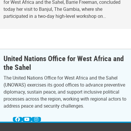
for West Africa and the Sahel, Barrie Freeman, concluded
today her visit to Banjul, The Gambia, where she
participated in a two-day high-level workshop on…
United Nations Office for West Africa and
the Sahel
The United Nations Office for West Africa and the Sahel
(UNOWAS) exercises its good offices to advance preventive
diplomacy, sustain peace, and support inclusive political
processes across the region, working with regional actors to
address peace and security challenges.