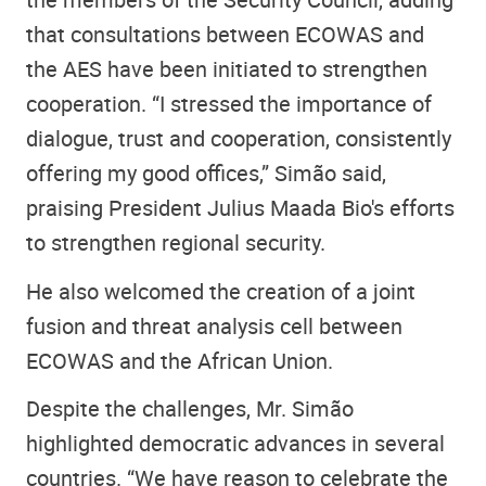
that consultations between ECOWAS and
the AES have been initiated to strengthen
cooperation. “I stressed the importance of
dialogue, trust and cooperation, consistently
offering my good offices,” Simão said,
praising President Julius Maada Bio's efforts
to strengthen regional security.
He also welcomed the creation of a joint
fusion and threat analysis cell between
ECOWAS and the African Union.
Despite the challenges, Mr. Simão
highlighted democratic advances in several
countries. “We have reason to celebrate the