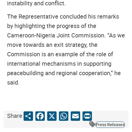
instability and conflict.
The Representative concluded his remarks
by highlighting the progress of the
Cameroon-Nigeria Joint Commission. “As we
move towards an exit strategy, the
Commission is an example of the role of
international mechanisms in supporting
peacebuilding and regional cooperation,” he
said.
Share
Facebook
X
WhatsApp
Email
Print
Share
Press Releases