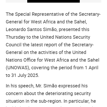
The Special Representative of the Secretary-
General for West Africa and the Sahel,
Leonardo Santos Simão, presented this
Thursday to the United Nations Security
Council the latest report of the Secretary-
General on the activities of the United
Nations Office for West Africa and the Sahel
(UNOWAS), covering the period from 1 April
to 31 July 2025.
In his speech, Mr. Simão expressed his
concern about the deteriorating security
situation in the sub-region. In particular, he