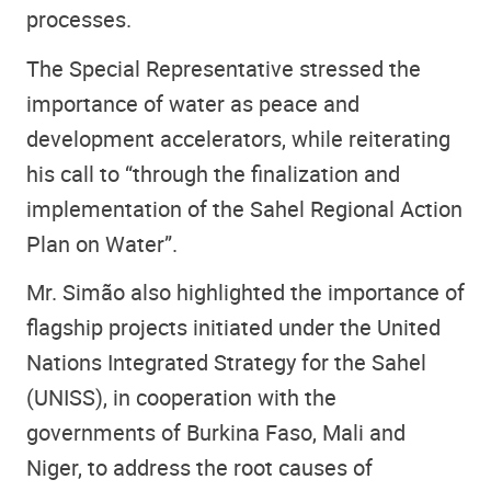
processes.
The Special Representative stressed the
importance of water as peace and
development accelerators, while reiterating
his call to “through the finalization and
implementation of the Sahel Regional Action
Plan on Water”.
Mr. Simão also highlighted the importance of
flagship projects initiated under the United
Nations Integrated Strategy for the Sahel
(UNISS), in cooperation with the
governments of Burkina Faso, Mali and
Niger, to address the root causes of