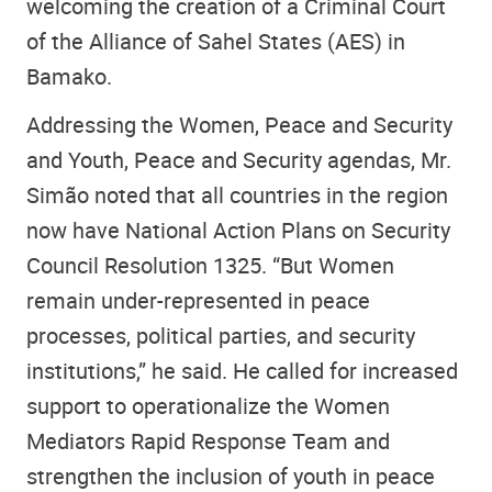
welcoming the creation of a Criminal Court
of the Alliance of Sahel States (AES) in
Bamako.
Addressing the Women, Peace and Security
and Youth, Peace and Security agendas, Mr.
Simão noted that all countries in the region
now have National Action Plans on Security
Council Resolution 1325. “But Women
remain under-represented in peace
processes, political parties, and security
institutions,” he said. He called for increased
support to operationalize the Women
Mediators Rapid Response Team and
strengthen the inclusion of youth in peace