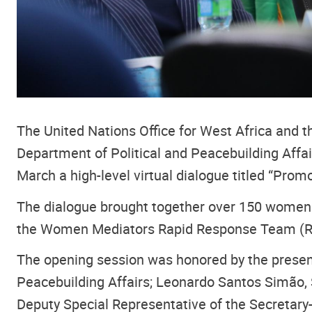
The United Nations Office for West Africa and
Department of Political and Peacebuilding Affa
March a high-level virtual dialogue titled “Pr
The dialogue brought together over 150 women 
the Women Mediators Rapid Response Team (R
The opening session was honored by the presence
Peacebuilding Affairs; Leonardo Santos Simão, 
Deputy Special Representative of the Secretar