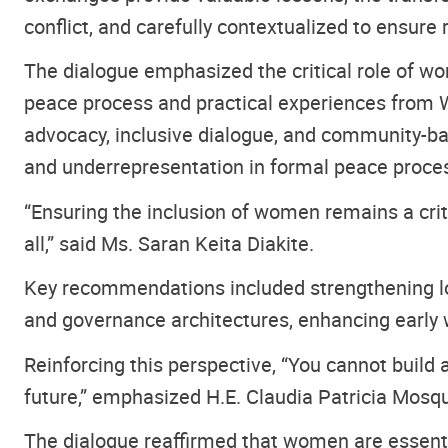
conflict, and carefully contextualized to ensure 
The dialogue emphasized the critical role of w
peace process and practical experiences from W
advocacy, inclusive dialogue, and community-bas
and underrepresentation in formal peace proce
“Ensuring the inclusion of women remains a crit
all,” said Ms. Saran Keita Diakite.
Key recommendations included strengthening lon
and governance architectures, enhancing early
Reinforcing this perspective, “You cannot build
future,” emphasized H.E. Claudia Patricia Mos
The dialogue reaffirmed that women are essential