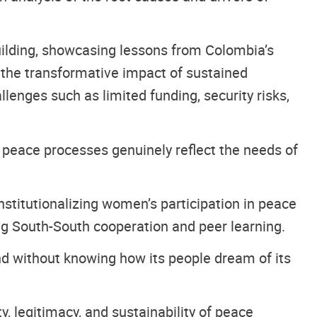
uilding, showcasing lessons from Colombia’s
 the transformative impact of sustained
enges such as limited funding, security risks,
 peace processes genuinely reflect the needs of
titutionalizing women’s participation in peace
g South-South cooperation and peer learning.
nd without knowing how its people dream of its
, legitimacy, and sustainability of peace