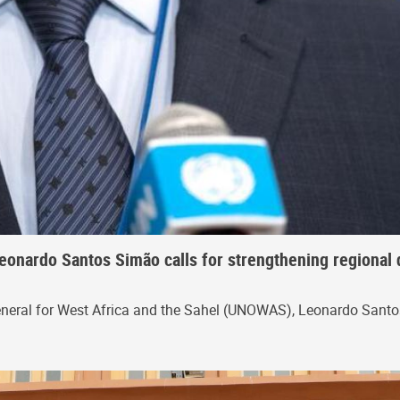
eonardo Santos Simão calls for strengthening regional 
eneral for West Africa and the Sahel (UNOWAS), Leonardo Santos 