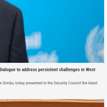
dialogue to address persistent challenges in West
Simão, today presented to the Security Council the latest