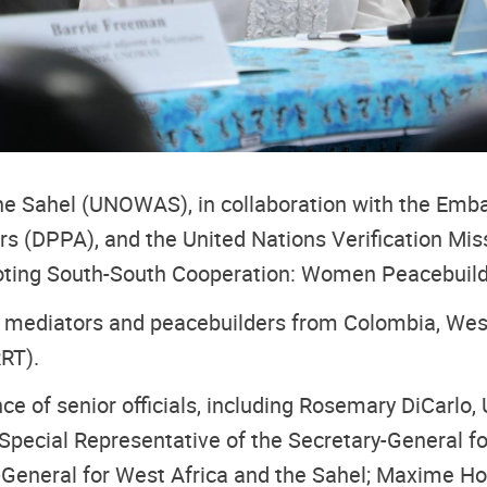
 the Sahel (UNOWAS), in collaboration with the Em
irs (DPPA), and the United Nations Verification Mi
omoting South-South Cooperation: Women Peacebuilde
mediators and peacebuilders from Colombia, West 
RT).
 of senior officials, including Rosemary DiCarlo, 
Special Representative of the Secretary-General fo
y-General for West Africa and the Sahel; Maxime H