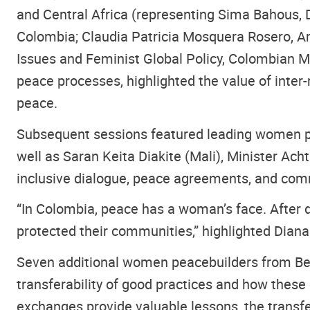
and Central Africa (representing Sima Bahous, 
Colombia; Claudia Patricia Mosquera Rosero, A
Issues and Feminist Global Policy, Colombian Mi
peace processes, highlighted the value of inte
peace.
Subsequent sessions featured leading women pe
well as Saran Keita Diakite (Mali), Minister Acht
inclusive dialogue, peace agreements, and co
“In Colombia, peace has a woman’s face. After 
protected their communities,” highlighted Diana
Seven additional women peacebuilders from Benin
transferability of good practices and how these
exchanges provide valuable lessons, the transfe