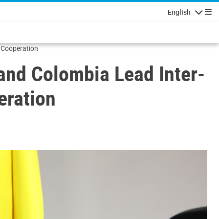
English
Navigatio
 Cooperation
and Colombia Lead Inter-
eration