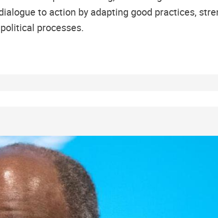
dialogue to action by adapting good practices, str
political processes.