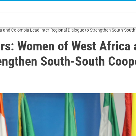
 and Colombia Lead Inter-Regional Dialogue to Strengthen South-South
s: Women of West Africa 
rengthen South-South Coop