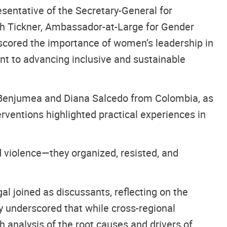
sentative of the Secretary-General for
h Tickner, Ambassador-at-Large for Gender
erscored the importance of women’s leadership in
nt to advancing inclusive and sustainable
 Benjumea and Diana Salcedo from Colombia, as
terventions highlighted practical experiences in
 violence—they organized, resisted, and
l joined as discussants, reflecting on the
y underscored that while cross-regional
 analysis of the root causes and drivers of