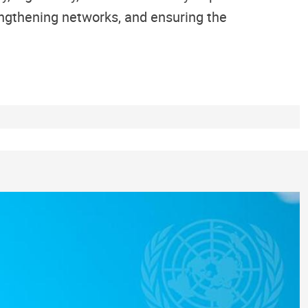
engthening networks, and ensuring the