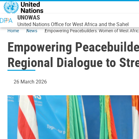
Skip to main content
UNOWAS
United Nations Office for West Africa and the Sahel
Home
News
Empowering Peacebuilders: Women of West Africa
Empowering Peacebuilder
Regional Dialogue to St
26 March 2026