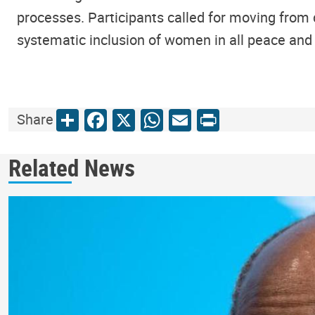
processes. Participants called for moving from 
systematic inclusion of women in all peace and 
Share
Facebook
X
WhatsApp
Email
Print
Share
Related News