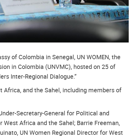
bassy of Colombia in Senegal, UN WOMEN, the
ssion in Colombia (UNVMC), hosted on 25 of
rs Inter-Regional Dialogue.”
Africa, and the Sahel, including members of
Under-Secretary-General for Political and
r West Africa and the Sahel; Barrie Freeman,
ouinato, UN Women Regional Director for West