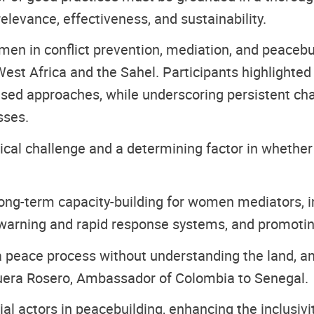
relevance, effectiveness, and sustainability.
omen in conflict prevention, mediation, and peaceb
est Africa and the Sahel. Participants highlighted
ed approaches, while underscoring persistent chall
sses.
ical challenge and a determining factor in whether
g-term capacity-building for women mediators, ins
 warning and rapid response systems, and promotin
 a peace process without understanding the land, a
quera Rosero, Ambassador of Colombia to Senegal.
 actors in peacebuilding, enhancing the inclusivity