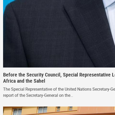
Before the Security Council, Special Representative L
Africa and the Sahel
The Special Representative of the United Nations Secretary-G
report of the Secretary-General on the…