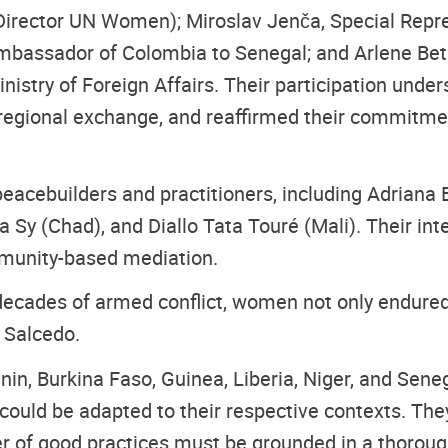
Director UN Women); Miroslav Jenča, Special Repre
mbassador of Colombia to Senegal; and Arlene Bet
nistry of Foreign Affairs. Their participation und
r-regional exchange, and reaffirmed their commitme
acebuilders and practitioners, including Adriana
a Sy (Chad), and Diallo Tata Touré (Mali). Their in
mmunity-based mediation.
decades of armed conflict, women not only endured
 Salcedo.
, Burkina Faso, Guinea, Liberia, Niger, and Senega
 could be adapted to their respective contexts. The
r of good practices must be grounded in a thorough