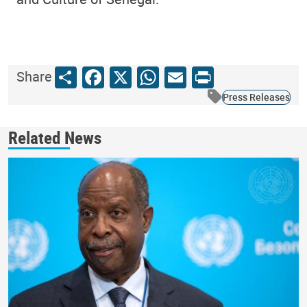
Share
Facebook
X
WhatsApp
Email
Print
Share
Press Releases
Related News