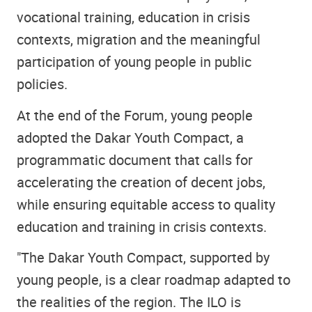
vocational training, education in crisis
contexts, migration and the meaningful
participation of young people in public
policies.
At the end of the Forum, young people
adopted the Dakar Youth Compact, a
programmatic document that calls for
accelerating the creation of decent jobs,
while ensuring equitable access to quality
education and training in crisis contexts.
"The Dakar Youth Compact, supported by
young people, is a clear roadmap adapted to
the realities of the region. The ILO is