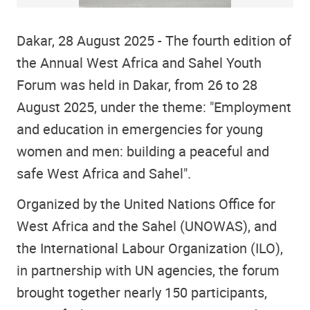
Dakar, 28 August 2025 - The fourth edition of
the Annual West Africa and Sahel Youth
Forum was held in Dakar, from 26 to 28
August 2025, under the theme: "Employment
and education in emergencies for young
women and men: building a peaceful and
safe West Africa and Sahel".
Organized by the United Nations Office for
West Africa and the Sahel (UNOWAS), and
the International Labour Organization (ILO),
in partnership with UN agencies, the forum
brought together nearly 150 participants,