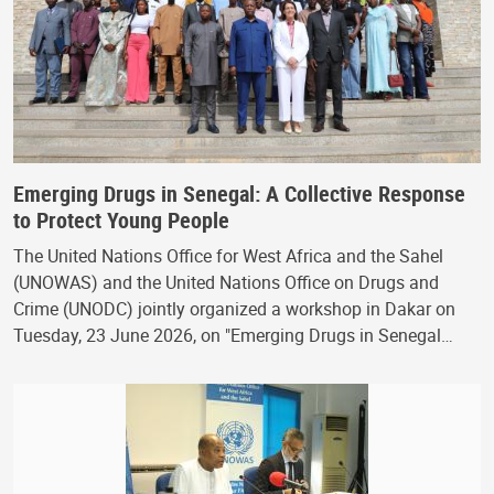
Emerging Drugs in Senegal: A Collective Response
to Protect Young People
The United Nations Office for West Africa and the Sahel
(UNOWAS) and the United Nations Office on Drugs and
Crime (UNODC) jointly organized a workshop in Dakar on
Tuesday, 23 June 2026, on "Emerging Drugs in Senegal…