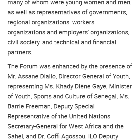
many of whom were young women and men,
as well as representatives of governments,
regional organizations, workers'
organizations and employers' organizations,
civil society, and technical and financial
partners.
The Forum was enhanced by the presence of
Mr. Assane Diallo, Director General of Youth,
representing Ms. Khady Diène Gaye, Minister
of Youth, Sports and Culture of Senegal, Ms.
Barrie Freeman, Deputy Special
Representative of the United Nations
Secretary-General for West Africa and the
Sahel, and Dr. Coffi Agossou, ILO Deputy