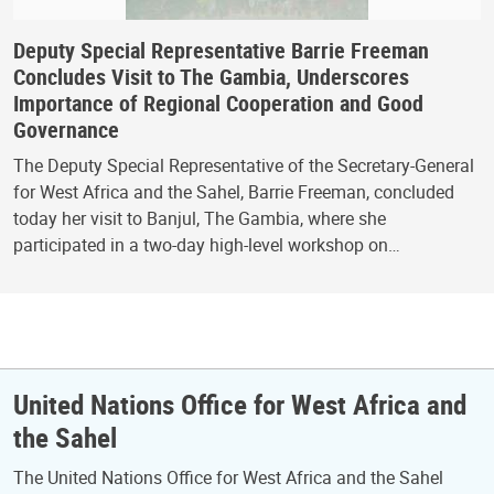
Deputy Special Representative Barrie Freeman
Concludes Visit to The Gambia, Underscores
Importance of Regional Cooperation and Good
Governance
The Deputy Special Representative of the Secretary-General
for West Africa and the Sahel, Barrie Freeman, concluded
today her visit to Banjul, The Gambia, where she
participated in a two-day high-level workshop on…
United Nations Office for West Africa and
the Sahel
The United Nations Office for West Africa and the Sahel