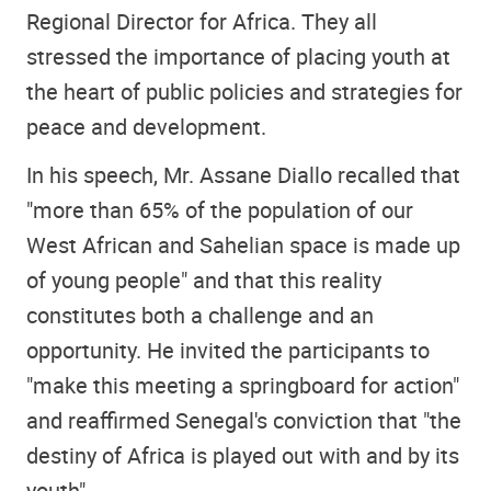
Regional Director for Africa. They all
stressed the importance of placing youth at
the heart of public policies and strategies for
peace and development.
In his speech, Mr. Assane Diallo recalled that
"more than 65% of the population of our
West African and Sahelian space is made up
of young people" and that this reality
constitutes both a challenge and an
opportunity. He invited the participants to
"make this meeting a springboard for action"
and reaffirmed Senegal's conviction that "the
destiny of Africa is played out with and by its
youth"
.