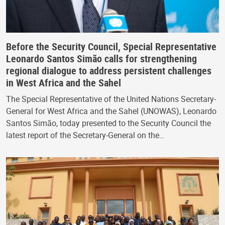
Before the Security Council, Special Representative
Leonardo Santos Simão calls for strengthening
regional dialogue to address persistent challenges
in West Africa and the Sahel
The Special Representative of the United Nations Secretary-
General for West Africa and the Sahel (UNOWAS), Leonardo
Santos Simão, today presented to the Security Council the
latest report of the Secretary-General on the…