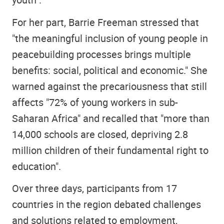
For her part, Barrie Freeman stressed that
"the meaningful inclusion of young people in
peacebuilding processes brings multiple
benefits: social, political and economic." She
warned against the precariousness that still
affects "72% of young workers in sub-
Saharan Africa" and recalled that "more than
14,000 schools are closed, depriving 2.8
million children of their fundamental right to
education"
.
Over three days, participants from 17
countries in the region debated challenges
and solutions related to employment,