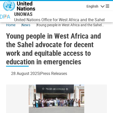
Skip to main content
English
Navigatio
UNOWAS
United Nations Office for West Africa and the Sahel
Home
News
Young people in West Africa and the Sahel
advocate for decent work and equitable
Young people in West Africa and
access to education in emergencies
the Sahel advocate for decent
work and equitable access to
education in emergencies
28 August 2025
Press Releases