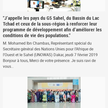
"J’appelle les pays du G5 Sahel, du Bassin du Lac
Tchad et ceux de la sous-région à renforcer leur
programme de développement afin d’améliorer les
conditions de vie des populations."
M. Mohamed Ibn Chambas, Représentant spécial du
Secrétaire général des Nations Unies pour l’Afrique de
l’Ouest et le Sahel (UNOWAS) Dakar, jeudi 7 février 2019
Bonjour à tous, Merci de votre présence. Je suis ravi de
vous…