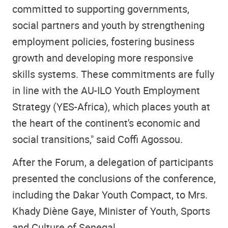
committed to supporting governments,
social partners and youth by strengthening
employment policies, fostering business
growth and developing more responsive
skills systems. These commitments are fully
in line with the AU-ILO Youth Employment
Strategy (YES-Africa), which places youth at
the heart of the continent's economic and
social transitions," said Coffi Agossou.
After the Forum, a delegation of participants
presented the conclusions of the conference,
including the Dakar Youth Compact, to Mrs.
Khady Diène Gaye, Minister of Youth, Sports
and Culture of Senegal.