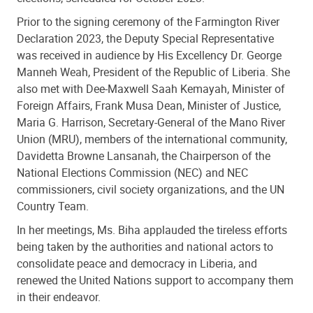
Prior to the signing ceremony of the Farmington River
Declaration 2023,
the Deputy Special Representative
was received in audience by His Excellency Dr. George
Manneh Weah, President of the Republic of Liberia. She
also met with Dee-Maxwell Saah Kemayah, Minister of
Foreign Affairs, Frank Musa Dean, Minister of Justice,
Maria G. Harrison, Secretary-General of the Mano River
Union (MRU), members of the international community,
Davidetta Browne Lansanah, the Chairperson of the
National Elections Commission (NEC) and NEC
commissioners, civil society organizations, and the UN
Country Team.
In her meetings, Ms. Biha applauded the tireless efforts
being taken by the authorities and national actors to
consolidate peace and democracy in Liberia, and
renewed the United Nations support to accompany them
in their endeavor.