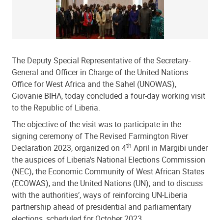
The Deputy Special Representative of the Secretary-
General and Officer in Charge of the United Nations
Office for West Africa and the Sahel (UNOWAS),
Giovanie BIHA, today concluded a four-day working visit
to the Republic of Liberia.
The objective of the visit was to participate in
the
signing ceremony of The Revised Farmington River
th
Declaration 2023,
organized on 4
April in Margibi under
the auspices of Liberia's National Elections Commission
(NEC), the Economic Community of West African States
(ECOWAS), and the United Nations (UN); and to discuss
with the authorities’, ways of reinforcing UN-Liberia
partnership ahead of presidential and parliamentary
elections, scheduled for October 2023.