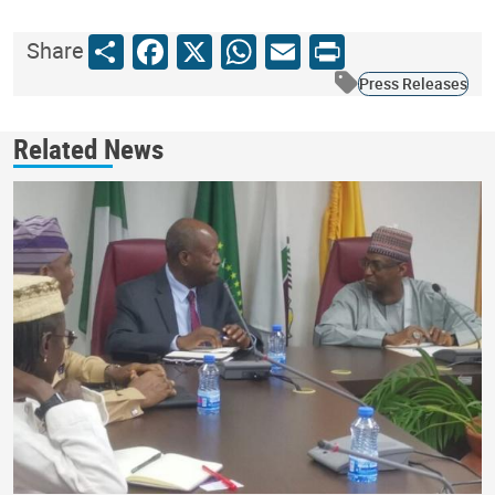
Share
Facebook
X
WhatsApp
Email
Print
Share
Press Releases
Related News