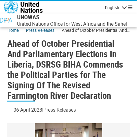
Skip to main content
English
Navigatio
UNOWAS
United Nations Office for West Africa and the Sahel
Home
Press Releases
Ahead of October Presidential And
Parliamentary Elections In Liberia,
Ahead of October Presidential
DSRSG BIHA Commends the
Political Parties for The Signing Of
And Parliamentary Elections In
The Revised Farmington River
Liberia, DSRSG BIHA Commends
Declaration
the Political Parties for The
Signing Of The Revised
Farmington River Declaration
06 April 2023
Press Releases