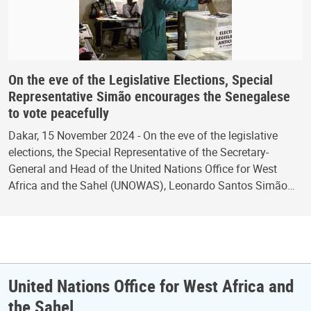
On the eve of the Legislative Elections, Special
Representative Simão encourages the Senegalese
to vote peacefully
Dakar, 15 November 2024 - On the eve of the legislative
elections, the Special Representative of the Secretary-
General and Head of the United Nations Office for West
Africa and the Sahel (UNOWAS), Leonardo Santos Simão…
United Nations Office for West Africa and
the Sahel