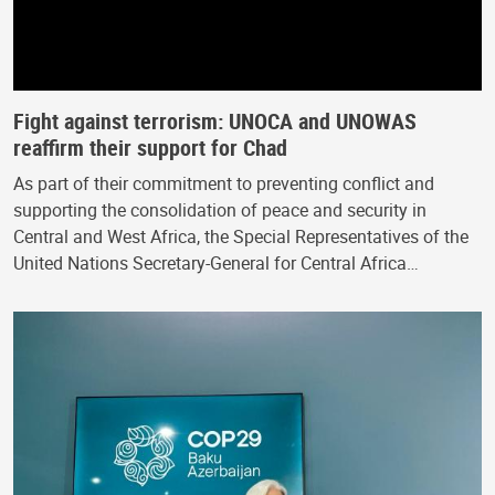
Fight against terrorism: UNOCA and UNOWAS
reaffirm their support for Chad
As part of their commitment to preventing conflict and
supporting the consolidation of peace and security in
Central and West Africa, the Special Representatives of the
United Nations Secretary-General for Central Africa…