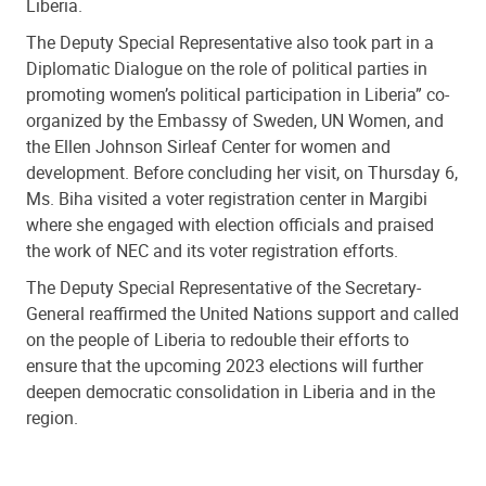
Liberia.
The Deputy Special Representative also took part in a
Diplomatic Dialogue on the role of political parties in
promoting women’s political participation in Liberia” co-
organized by the Embassy of Sweden, UN Women, and
the Ellen Johnson Sirleaf Center for women and
development. Before concluding her visit, on Thursday 6,
Ms. Biha
visited a voter registration center in Margibi
where she engaged with election officials and praised
the work of NEC and its voter registration efforts.
The Deputy Special Representative of the Secretary-
General reaffirmed the United Nations support and called
on the people of Liberia to redouble their efforts to
ensure that the upcoming 2023 elections will further
deepen democratic consolidation in Liberia and in the
region.