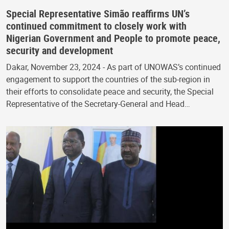
Special Representative Simão reaffirms UN’s
continued commitment to closely work with
Nigerian Government and People to promote peace,
security and development
Dakar, November 23, 2024 - As part of UNOWAS’s continued
engagement to support the countries of the sub-region in
their efforts to consolidate peace and security, the Special
Representative of the Secretary-General and Head…