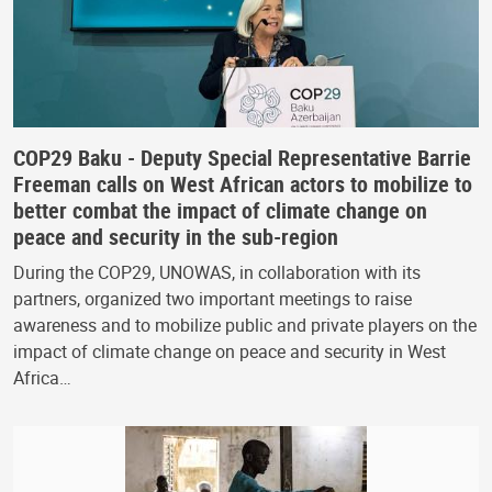
COP29 Baku - Deputy Special Representative Barrie
Freeman calls on West African actors to mobilize to
better combat the impact of climate change on
peace and security in the sub-region
During the COP29, UNOWAS, in collaboration with its
partners, organized two important meetings to raise
awareness and to mobilize public and private players on the
impact of climate change on peace and security in West
Africa…