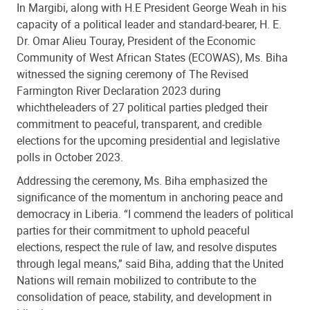
In Margibi, along with H.E President George Weah in his
capacity of a political leader and standard-bearer, H. E.
Dr. Omar Alieu Touray, President of the Economic
Community of West African States (ECOWAS), Ms. Biha
witnessed the signing ceremony of The Revised
Farmington River Declaration 2023 during
which
the
leaders of 27 political parties pledged their
commitment to peaceful, transparent, and credible
elections for the upcoming presidential and legislative
polls in October 2023.
Addressing the ceremony, Ms. Biha emphasized the
significance of the momentum in anchoring peace and
democracy in Liberia. “I commend the leaders of political
parties for their commitment to uphold peaceful
elections, respect the rule of law, and resolve disputes
through legal means,” said Biha, adding that the United
Nations will remain mobilized to contribute to the
consolidation of peace, stability, and development in