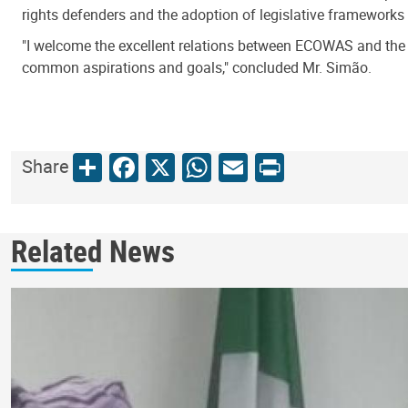
rights defenders and the adoption of legislative frameworks
"I welcome the excellent relations between ECOWAS and the U
common aspirations and goals," concluded Mr. Simão.
Share
Facebook
X
WhatsApp
Email
Print
Share
Related News