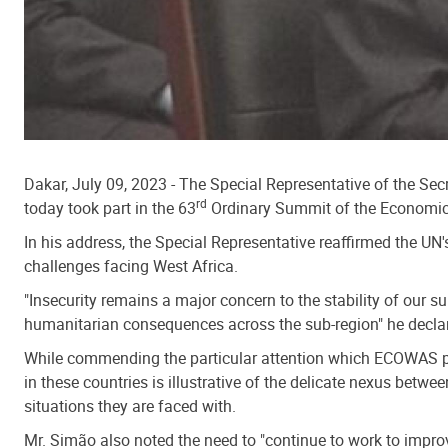
Dakar, July 09, 2023 - The Special Representative of the S
rd
today took part in the 63
Ordinary Summit of the Economic
In his address, the Special Representative reaffirmed the UN'
challenges facing West Africa.
"Insecurity remains a major concern to the stability of our 
humanitarian consequences across the sub-region" he decla
While commending the particular attention which ECOWAS pay
in these countries is illustrative of the delicate nexus betw
situations they are faced with.
Mr. Simão also noted the need to "continue to work to improve