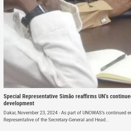
Special Representative Simão reaffirms UN’s continu
development
Dakar, November 23, 2024 - As part of UNOWAS’s continued enga
Representative of the Secretary-General and Head…