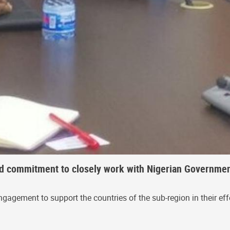
ed commitment to closely work with Nigerian Governmen
gement to support the countries of the sub-region in their effo