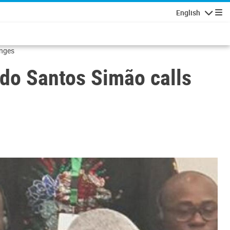
English
Navigatio
enges
do Santos Simão calls