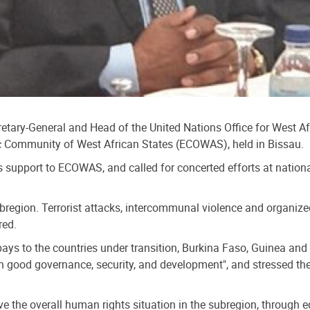
ecretary-General and Head of the United Nations Office for West
 Community of West African States (ECOWAS), held in Bissau.
s support to ECOWAS, and called for concerted efforts at nationa
subregion. Terrorist attacks, intercommunal violence and organiz
red.
s to the countries under transition, Burkina Faso, Guinea and 
een good governance, security, and development", and stressed the 
 the overall human rights situation in the subregion, through eq