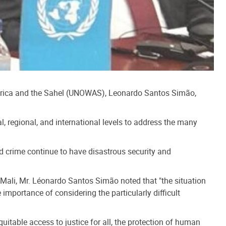
 Africa and the Sahel (UNOWAS), Leonardo Santos Simão,
l, regional, and international levels to address the many
ed crime continue to have disastrous security and
Mali, Mr. Léonardo Santos Simão noted that "the situation
importance of considering the particularly difficult
uitable access to justice for all, the protection of human