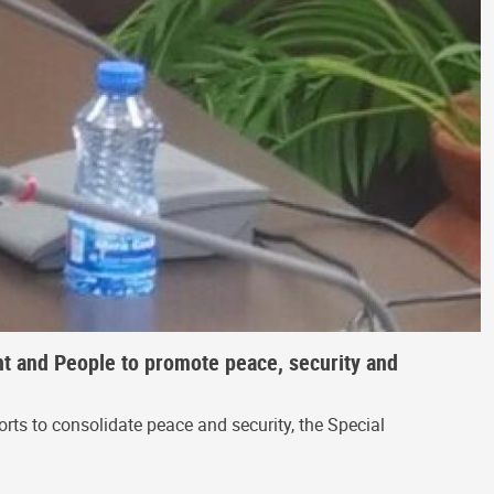
t and People to promote peace, security and
rts to consolidate peace and security, the Special