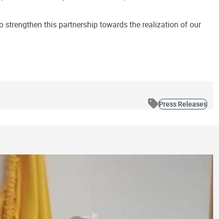
strengthen this partnership towards the realization of our
Press Releases