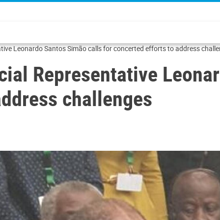
ve Leonardo Santos Simão calls for concerted efforts to address chall
al Representative Leonar
 address challenges