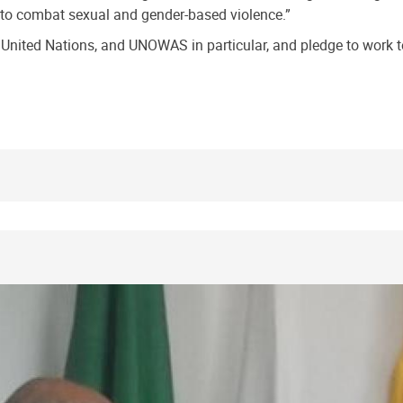
 to combat sexual and gender-based violence.”
nited Nations, and UNOWAS in particular, and pledge to work to 