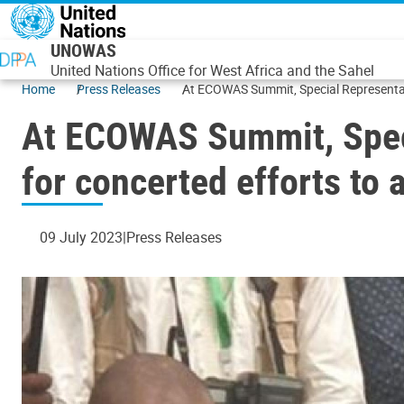
Skip to main content
UNOWAS
United Nations Office for West Africa and the Sahel
Home
Press Releases
At ECOWAS Summit, Special Representati
At ECOWAS Summit, Speci
for concerted efforts to
09 July 2023
Press Releases