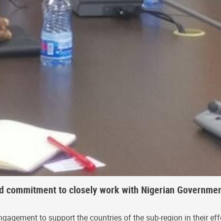
ed commitment to closely work with Nigerian Governmen
gement to support the countries of the sub-region in their effo