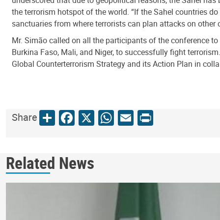
underscored that due to geopolitical reasons, the Sahel has 
the terrorism hotspot of the world. “If the Sahel countries do
sanctuaries from where terrorists can plan attacks on other c
Mr. Simão called on all the participants of the conference t
Burkina Faso, Mali, and Niger, to successfully fight terror
Global Counterterrorism Strategy and its Action Plan in coll
Share
Facebook
X
WhatsApp
Email
Print
Share
Related News