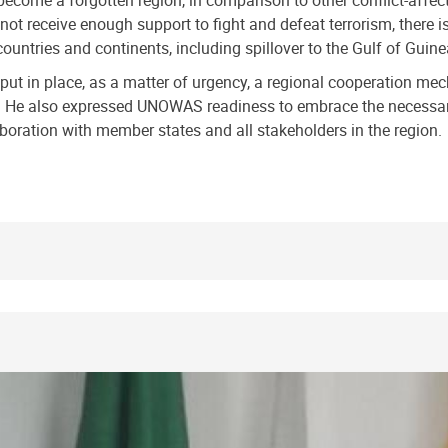
become a forgotten region, in comparison to other conflict-affect
 not receive enough support to fight and defeat terrorism, there 
ountries and continents, including spillover to the Gulf of Guine
o put in place, as a matter of urgency, a regional cooperation me
ism. He also expressed UNOWAS readiness to embrace the necessar
aboration with member states and all stakeholders in the region.