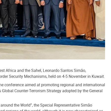
West Africa and the Sahel, Leonardo Santos Simão,
 Border Security Mechanisms, held on 4-5 November in Kuwait.
the conference aimed at promoting regional and international
s Global Counter-Terrorism Strategy adopted by the General
 around the World”, the Special Representative Simão