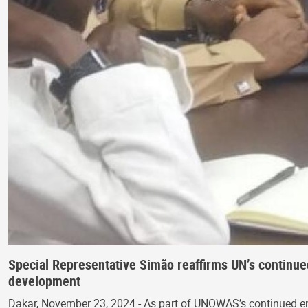
Special Representative Simão reaffirms UN’s continu
development
Dakar, November 23, 2024 - As part of UNOWAS’s continued enga