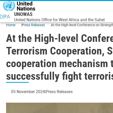
Skip to main content
UNOWAS
United Nations Office for West Africa and the Sahel
Home
Press Releases
At the High-level Conference on Strengt
countries of the Central Sahel to success
At the High-level Confer
Terrorism Cooperation, S
cooperation mechanism to
successfully fight terror
05 November 2024
Press Releases