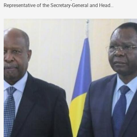
Representative of the Secretary-General and Head…