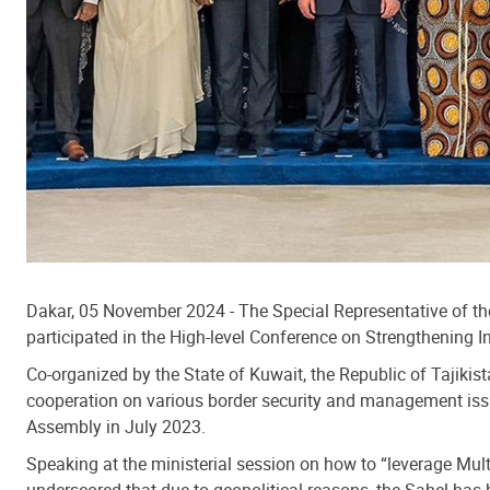
Dakar, 05 November 2024 - The Special Representative of th
participated in the High-level Conference on Strengthening 
Co-organized by the State of Kuwait, the Republic of Tajiki
cooperation on various border security and management issue
Assembly in July 2023.
Speaking at the ministerial session on how to “leverage Mu