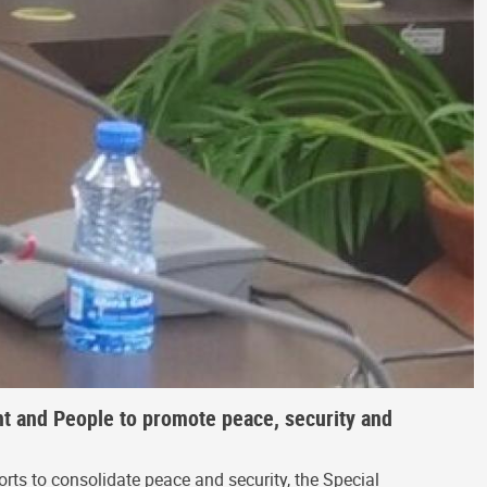
t and People to promote peace, security and
rts to consolidate peace and security, the Special