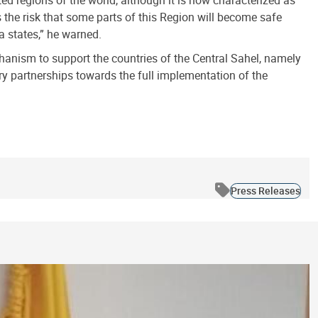
ed regions of the world, although it is now characterized as
is the risk that some parts of this Region will become safe
a states,” he warned.
chanism to support the countries of the Central Sahel, namely
y partnerships towards the full implementation of the
Press Releases