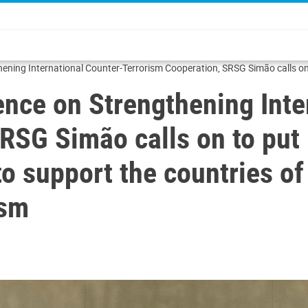
hening International Counter-Terrorism Cooperation, SRSG Simão calls on
fully fight terrorism
ence on Strengthening Inte
RSG Simão calls on to put 
 support the countries of 
ism