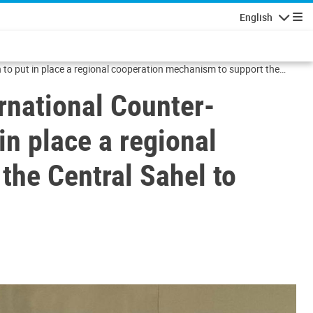
English
Navigatio
 to put in place a regional cooperation mechanism to support the
rnational Counter-
in place a regional
the Central Sahel to