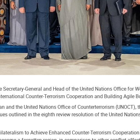
e Secretary-General and Head of the United Nations Office for 
International Counter-Terrorism Cooperation and Building Agile
stan and the United Nations Office of Counterterrorism (UNOCT), 
s outlined in the eighth review resolution of the United Nation
ltilateralism to Achieve Enhanced Counter-Terrorism Cooperation