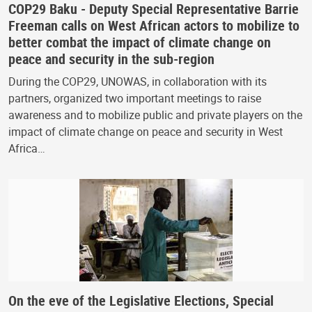
COP29 Baku - Deputy Special Representative Barrie
Freeman calls on West African actors to mobilize to
better combat the impact of climate change on
peace and security in the sub-region
During the COP29, UNOWAS, in collaboration with its
partners, organized two important meetings to raise
awareness and to mobilize public and private players on the
impact of climate change on peace and security in West
Africa…
On the eve of the Legislative Elections, Special