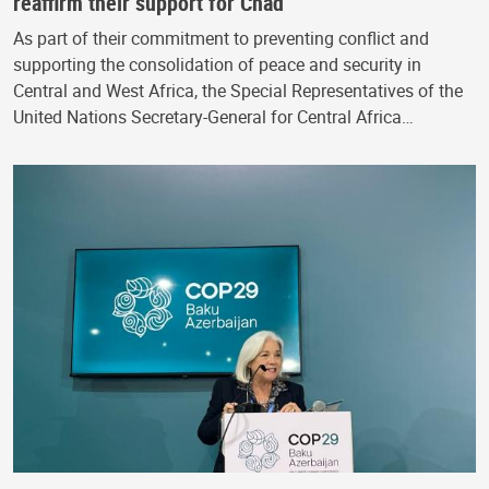
reaffirm their support for Chad
As part of their commitment to preventing conflict and
supporting the consolidation of peace and security in
Central and West Africa, the Special Representatives of the
United Nations Secretary-General for Central Africa…