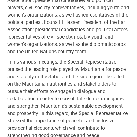
players, civil society representatives, including youth and
women's organizations, as well as representatives of the
political parties ; Bouna El Hassen, President of the Bar
Association; presidential candidates and political actors;
representatives of civil society, notably youth and
women's organizations; as well as the diplomatic corps
and the United Nations country team.
In his various meetings, the Special Representative
praised the leading role played by Mauritania for peace
and stability in the Sahel and the sub-region. He called
on the Mauritanian authorities and stakeholders to
pursue their efforts to engage in dialogue and
collaboration in order to consolidate democratic gains
and strengthen Mauritania's sustainable development
and prosperity. In this regard, the Special Representative
stressed the importance of peaceful and inclusive
presidential elections, which will contribute to
strengthening good governance and peace.