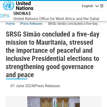
Skip to main content
English
Navigatio
UNOWAS
United Nations Office for West Africa and the Sahel
Home
Press Releases
SRSG Simão concluded a five-day
mission to Mauritania, stressed the
SRSG Simão concluded a five-day
importance of peaceful and
inclusive Presidential elections to
mission to Mauritania, stressed
strengthening good governance
the importance of peaceful and
and peace
inclusive Presidential elections to
strengthening good governance
and peace
01 June 2024
Press Releases