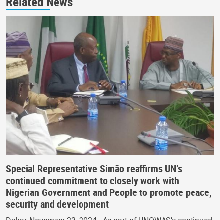
Related News
Special Representative Simão reaffirms UN’s
continued commitment to closely work with
Nigerian Government and People to promote peace,
security and development