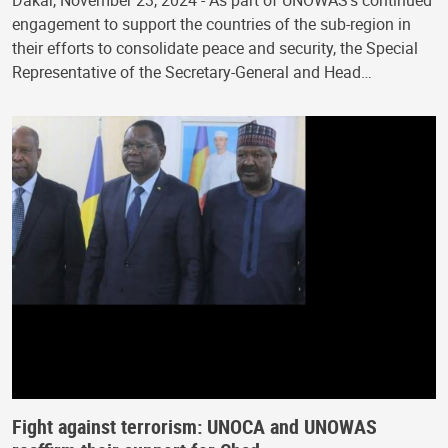
Dakar, November 23, 2024 - As part of UNOWAS’s continued
engagement to support the countries of the sub-region in
their efforts to consolidate peace and security, the Special
Representative of the Secretary-General and Head…
Fight against terrorism: UNOCA and UNOWAS