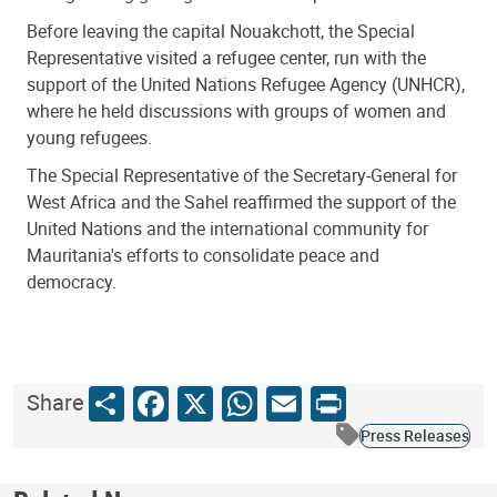
Before leaving the capital Nouakchott, the Special
Representative visited a refugee center, run with the
support of the United Nations Refugee Agency (UNHCR),
where he held discussions with groups of women and
young refugees.
The Special Representative of the Secretary-General for
West Africa and the Sahel reaffirmed the support of the
United Nations and the international community for
Mauritania's efforts to consolidate peace and
democracy.
Share
Facebook
X
WhatsApp
Email
Print
Share
Press Releases