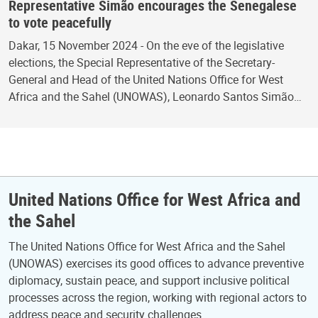
Representative Simão encourages the Senegalese
to vote peacefully
Dakar, 15 November 2024 - On the eve of the legislative
elections, the Special Representative of the Secretary-
General and Head of the United Nations Office for West
Africa and the Sahel (UNOWAS), Leonardo Santos Simão…
United Nations Office for West Africa and
the Sahel
The United Nations Office for West Africa and the Sahel
(UNOWAS) exercises its good offices to advance preventive
diplomacy, sustain peace, and support inclusive political
processes across the region, working with regional actors to
address peace and security challenges.