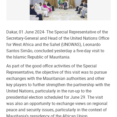
Dakar, 01 June 2024- The Special Representative of the
Secretary-General and Head of the United Nations Office
for West Africa and the Sahel (UNOWAS), Leonardo
Santos Simão, concluded yesterday a five-day visit to
the Islamic Republic of Mauritania.
As part of the good office activities of the Special
Representative, the objective of this visit was to pursue
exchanges with the Mauritanian authorities and other
key players to further strengthen the partnership with the
United Nations, particularly in the run-up to the
presidential election scheduled for June 29. The visit
was also an opportunity to exchange views on regional
peace and security issues, particularly in the context of
Mauritania's presidency of the African Union.