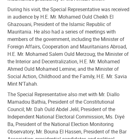
During his visit, the Special Representative was received
in audience by H.E. Mr. Mohamed Ould Cheikh El
Ghazouani, President of the Islamic Republic of
Mauritania. He also had a series of meetings with
members of the government, including the Minister of
Foreign Affairs, Cooperation and Mauritanians Abroad,
H.E. Mr. Mohamed Salem Ould Merzoug; the Minister of
the Interior and Decentralization, H.E. Mr. Mohamed
Ahmed Ould Mohamed Lemine; and the Minister of
Social Action, Childhood and the Family, H.E. Mr. Savia
Mint N'Tahah.
The Special Representative also met with Mr. Diallo
Mamadou Bathia, President of the Constitutional
Council; Mr. Dah Ould Abdel Jelil, President of the
Independent National Electoral Commission; Ms. Diyé
Ba, President of the National Election Monitoring
Observatory; Mr. Bouna El Hassen, President of the Bar
Association; presidential candidates and political