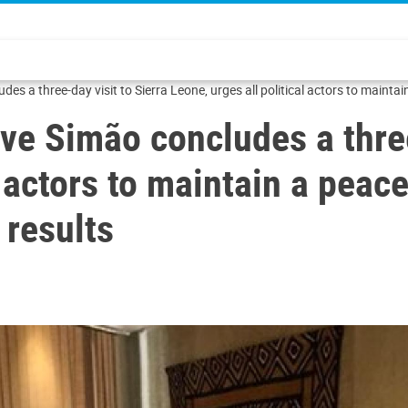
des a three-day visit to Sierra Leone, urges all political actors to main
ve Simão concludes a three
l actors to maintain a pea
 results