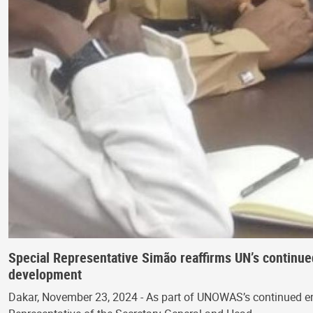
Special Representative Simão reaffirms UN’s continu
development
Dakar, November 23, 2024 - As part of UNOWAS’s continued enga