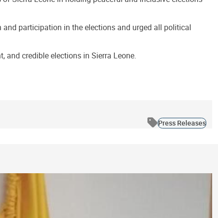
nd participation in the elections and urged all political
 and credible elections in Sierra Leone.
Press Releases