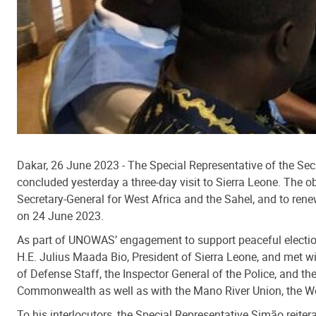
Dakar, 26 June 2023 - The Special Representative of the Se
concluded yesterday a three-day visit to Sierra Leone. The ob
Secretary-General for West Africa and the Sahel, and to renew
on 24 June 2023.
As part of UNOWAS’ engagement to support peaceful elections
H.E. Julius Maada Bio, President of Sierra Leone, and met w
of Defense Staff, the Inspector General of the Police, and t
Commonwealth as well as with the Mano River Union, the Wes
To his interlocutors, the Special Representative Simão reite