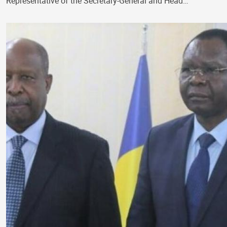
Representative of the Secretary-General and Head…