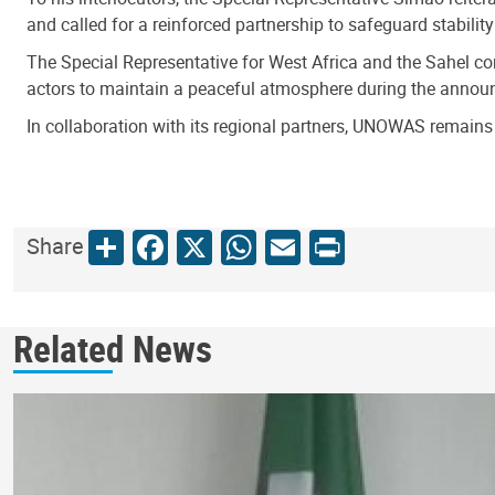
and called for a reinforced partnership to safeguard stabili
The Special Representative for West Africa and the Sahel comm
actors to maintain a peaceful atmosphere during the announ
In collaboration with its regional partners, UNOWAS remains 
Share
Facebook
X
WhatsApp
Email
Print
Share
Related News