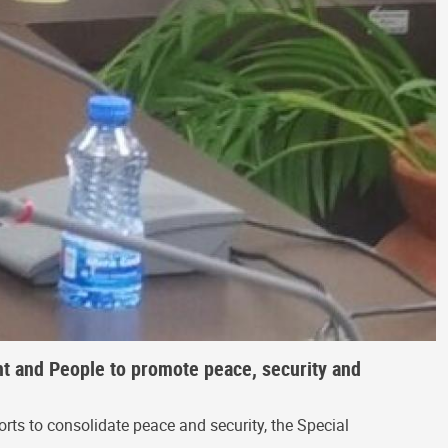
t and People to promote peace, security and
rts to consolidate peace and security, the Special