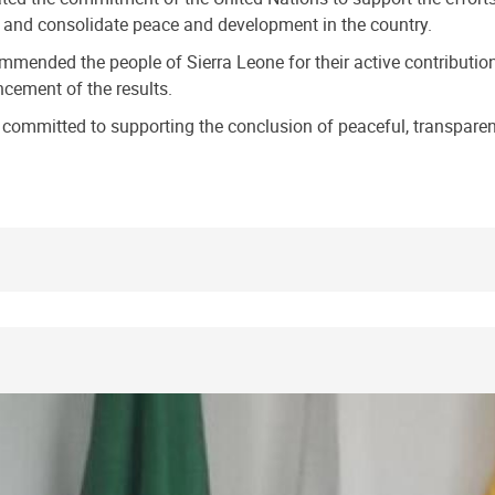
ty and consolidate peace and development in the country.
ended the people of Sierra Leone for their active contribution a
cement of the results.
committed to supporting the conclusion of peaceful, transparent,