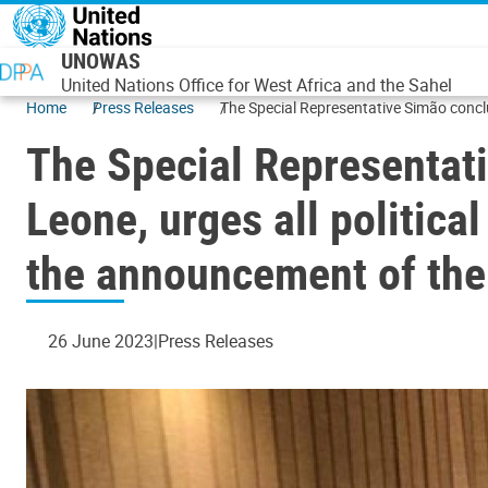
Skip to main content
UNOWAS
United Nations Office for West Africa and the Sahel
Home
Press Releases
The Special Representative Simão conclu
The Special Representati
Leone, urges all politica
the announcement of the
26 June 2023
Press Releases