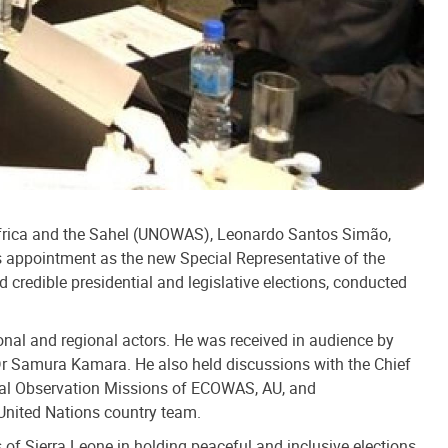
 Africa and the Sahel (UNOWAS), Leonardo Santos Simão,
his appointment as the new Special Representative of the
 credible presidential and legislative elections, conducted
onal and regional actors. He was received in audience by
 Dr Samura Kamara. He also held discussions with the Chief
toral Observation Missions of ECOWAS, AU, and
United Nations country team.
 of Sierra Leone in holding peaceful and inclusive elections