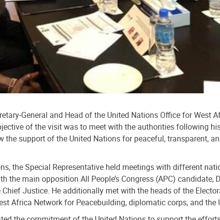
cretary-General and Head of the United Nations Office for West
jective of the visit was to meet with the authorities following 
 the support of the United Nations for peaceful, transparent, and
, the Special Representative held meetings with different nati
ith the main opposition All People’s Congress (APC) candidate,
he Chief Justice. He additionally met with the heads of the Elec
t Africa Network for Peacebuilding, diplomatic corps, and the 
rated the commitment of the United Nations to support the efforts