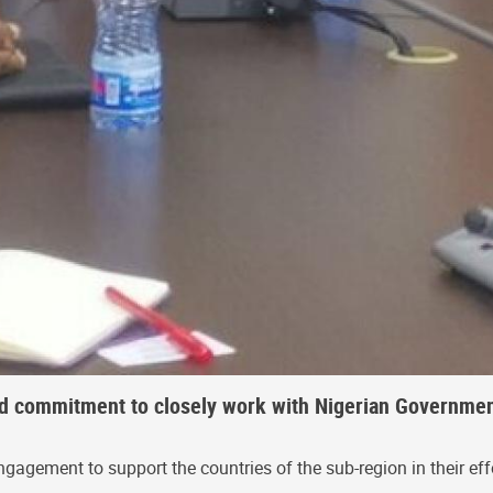
ed commitment to closely work with Nigerian Governmen
gement to support the countries of the sub-region in their effo