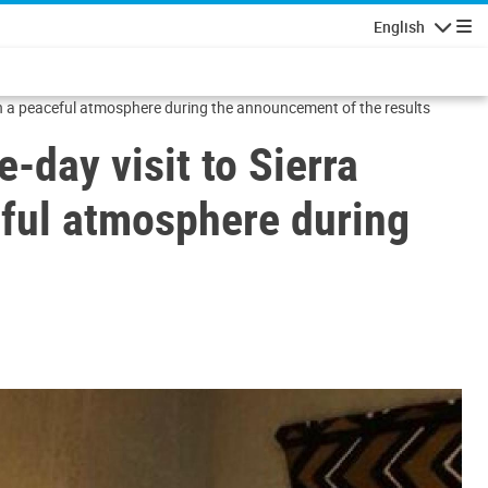
English
Navigatio
tain a peaceful atmosphere during the announcement of the results
-day visit to Sierra
ceful atmosphere during