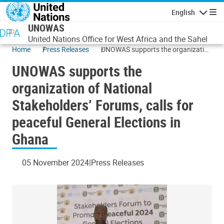
Skip to main content
English
Navigatio
UNOWAS
United Nations Office for West Africa and the Sahel
Home
Press Releases
UNOWAS supports the organization
of National Stakeholders’ Forums,
UNOWAS supports the
calls for peaceful General Elections
in Ghana
organization of National
Stakeholders’ Forums, calls for
peaceful General Elections in
Ghana
05 November 2024
Press Releases