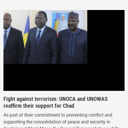
Fight against terrorism: UNOCA and UNOWAS
reaffirm their support for Chad
As part of their commitment to preventing conflict and
supporting the consolidation of peace and security in