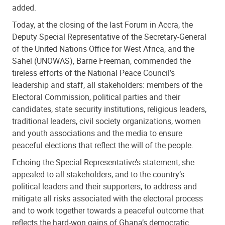
added.
Today, at the closing of the last Forum in Accra, the
Deputy Special Representative of the Secretary-General
of the United Nations Office for West Africa, and the
Sahel (UNOWAS), Barrie Freeman, commended the
tireless efforts of the National Peace Council’s
leadership and staff, all stakeholders: members of the
Electoral Commission, political parties and their
candidates, state security institutions, religious leaders,
traditional leaders, civil society organizations, women
and youth associations and the media to ensure
peaceful elections that reflect the will of the people.
Echoing the Special Representative’s statement, she
appealed to all stakeholders, and to the country’s
political leaders and their supporters, to address and
mitigate all risks associated with the electoral process
and to work together towards a peaceful outcome that
reflects the hard-won gains of Ghana’s democratic