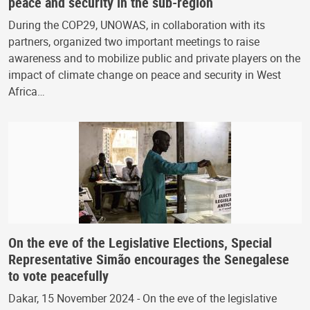
peace and security in the sub-region
During the COP29, UNOWAS, in collaboration with its
partners, organized two important meetings to raise
awareness and to mobilize public and private players on the
impact of climate change on peace and security in West
Africa…
On the eve of the Legislative Elections, Special
Representative Simão encourages the Senegalese
to vote peacefully
Dakar, 15 November 2024 - On the eve of the legislative