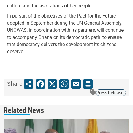
culture and the aspirations of her people.
In pursuit of the objectives of the Pact for the Future
adopted in September during the UN General Assembly,
UNOWAS, in coordination with its partners, will continue
to accompany Ghana on its democratic path, to ensure
that democracy delivers the development its citizens
deserve.
Share
Facebook
X
WhatsApp
Email
Print
Share
Press Releases
Related News