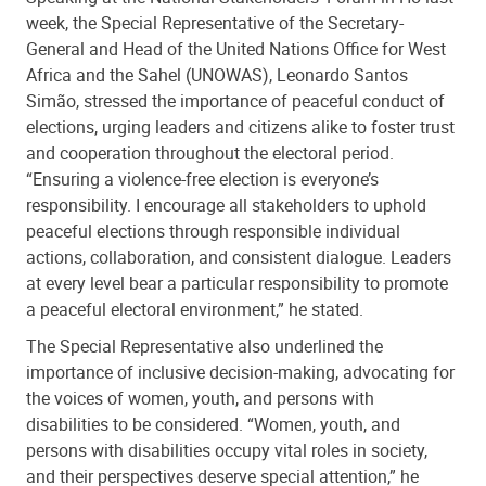
week, the Special Representative of the Secretary-
General and Head of the United Nations Office for West
Africa and the Sahel (UNOWAS), Leonardo Santos
Simão, stressed the importance of peaceful conduct of
elections, urging leaders and citizens alike to foster trust
and cooperation throughout the electoral period.
“Ensuring a violence-free election is everyone’s
responsibility. I encourage all stakeholders to uphold
peaceful elections through responsible individual
actions, collaboration, and consistent dialogue. Leaders
at every level bear a particular responsibility to promote
a peaceful electoral environment,” he stated.
The Special Representative also underlined the
importance of inclusive decision-making, advocating for
the voices of women, youth, and persons with
disabilities to be considered. “Women, youth, and
persons with disabilities occupy vital roles in society,
and their perspectives deserve special attention,” he