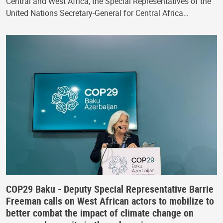
Central and West Africa, the Special Representatives of the
United Nations Secretary-General for Central Africa…
COP29 Baku - Deputy Special Representative Barrie
Freeman calls on West African actors to mobilize to
better combat the impact of climate change on