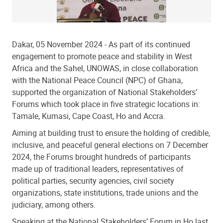
Dakar, 05 November 2024
- As part of its continued
engagement to promote peace and stability in West
Africa and the Sahel, UNOWAS, in close collaboration
with the National Peace Council (NPC) of Ghana,
supported the organization of National Stakeholders’
Forums which took place in five strategic locations in:
Tamale, Kumasi, Cape Coast, Ho and Accra.
Aiming at building trust to ensure the holding of credible,
inclusive, and peaceful general elections on 7 December
2024, the Forums brought hundreds of participants
made up of traditional leaders, representatives of
political parties, security agencies, civil society
organizations, state institutions, trade unions and the
judiciary, among others.
Speaking at the National Stakeholders’ Forum in Ho last