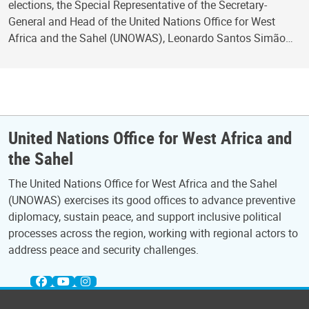
elections, the Special Representative of the Secretary-
General and Head of the United Nations Office for West
Africa and the Sahel (UNOWAS), Leonardo Santos Simão…
United Nations Office for West Africa and
the Sahel
The United Nations Office for West Africa and the Sahel
(UNOWAS) exercises its good offices to advance preventive
diplomacy, sustain peace, and support inclusive political
processes across the region, working with regional actors to
address peace and security challenges.