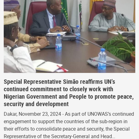
Special Representative Simão reaffirms UN’s
continued commitment to closely work with
Nigerian Government and People to promote peace,
security and development
Dakar, November 23, 2024 - As part of UNOWAS’s continued
engagement to support the countries of the sub-region in
their efforts to consolidate peace and security, the Special
Representative of the Secretary-General and Head…