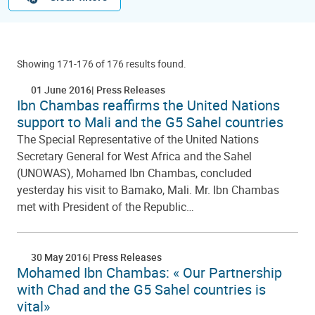
Showing 171-176 of 176 results found.
01 June 2016
Press Releases
Ibn Chambas reaffirms the United Nations
support to Mali and the G5 Sahel countries
The Special Representative of the United Nations
Secretary General for West Africa and the Sahel
(UNOWAS), Mohamed Ibn Chambas, concluded
yesterday his visit to Bamako, Mali. Mr. Ibn Chambas
met with President of the Republic…
30 May 2016
Press Releases
Mohamed Ibn Chambas: « Our Partnership
with Chad and the G5 Sahel countries is
vital»