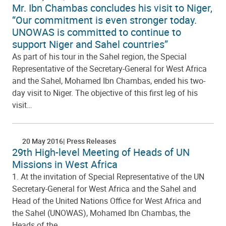
Mr. Ibn Chambas concludes his visit to Niger,
“Our commitment is even stronger today.
UNOWAS is committed to continue to
support Niger and Sahel countries”
As part of his tour in the Sahel region, the Special
Representative of the Secretary-General for West Africa
and the Sahel, Mohamed Ibn Chambas, ended his two-
day visit to Niger. The objective of this first leg of his
visit…
20 May 2016
Press Releases
29th High-level Meeting of Heads of UN
Missions in West Africa
1. At the invitation of Special Representative of the UN
Secretary-General for West Africa and the Sahel and
Head of the United Nations Office for West Africa and
the Sahel (UNOWAS), Mohamed Ibn Chambas, the
Heads of the…