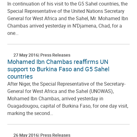
In continuation of his visit to the G5 Sahel countries, the
Special Representative of the United Nations Secretary
General for West Africa and the Sahel, Mr. Mohamed Ibn
Chambas arrived yesterday in N’Djamena, Chad, for a
one…
27 May 2016
Press Releases
Mohamed Ibn Chambas reaffirms UN
support to Burkina Faso and G5 Sahel
countries
After Niger, the Special Representative of the Secretary-
General for West Africa and the Sahel (UNOWAS),
Mohamed Ibn Chambas, arrived yesterday in
Ouagadougou, capital of Burkina Faso, for one day visit,
marking the second…
26 May 2016
Press Releases