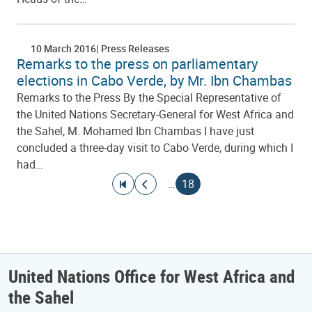
10 March 2016
Press Releases
Remarks to the press on parliamentary
elections in Cabo Verde, by Mr. Ibn Chambas
Remarks to the Press By the Special Representative of
the United Nations Secretary-General for West Africa and
the Sahel, M. Mohamed Ibn Chambas I have just
concluded a three-day visit to Cabo Verde, during which I
had…
Pagination
Go to first page
Go to previous page
Current page
…
18
United Nations Office for West Africa and
the Sahel