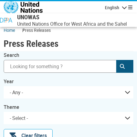
Skip to main content
English
Navigatio
UNOWAS
United Nations Office for West Africa and the Sahel
Home
Press Releases
Press Releases
Search
Subm
Year
- Any -
Theme
Clear filters