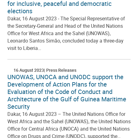
for inclusive, peaceful and democratic
elections
Dakar, 16 August 2023 - The Special Representative of
the Secretary-General and Head of the United Nations
Office for West Africa and the Sahel (UNOWAS),
Leonardo Santos Simão, concluded today a three-day
visit to Liberia…
16 August 2023
Press Releases
UNOWAS, UNOCA and UNODC support the
Development of Action Plans for the
Evaluation of the Code of Conduct and
Architecture of the Gulf of Guinea Maritime
Security
Dakar, 16 August 2023 – The United Nations Office for
West Africa and the Sahel (UNOWAS), the United Nations
Office for Central Africa (UNOCA) and the United Nations
Office on Drugs and Crime (UNODC), supported the…