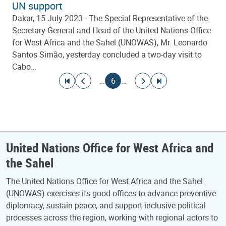
UN support
Dakar, 15 July 2023 - The Special Representative of the
Secretary-General and Head of the United Nations Office
for West Africa and the Sahel (UNOWAS), Mr. Leonardo
Santos Simão, yesterday concluded a two-day visit to
Cabo…
Pagination
Go to first page
Go to previous page
Current page
Go to next page
Go to last page
…
6
…
United Nations Office for West Africa and
the Sahel
The United Nations Office for West Africa and the Sahel
(UNOWAS) exercises its good offices to advance preventive
diplomacy, sustain peace, and support inclusive political
processes across the region, working with regional actors to