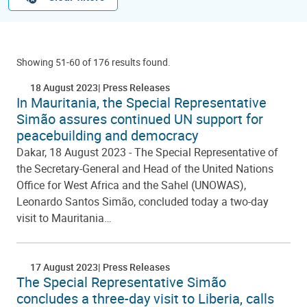
Showing 51-60 of 176 results found.
18 August 2023
Press Releases
In Mauritania, the Special Representative
Simão assures continued UN support for
peacebuilding and democracy
Dakar, 18 August 2023 - The Special Representative of
the Secretary-General and Head of the United Nations
Office for West Africa and the Sahel (UNOWAS),
Leonardo Santos Simão, concluded today a two-day
visit to Mauritania…
17 August 2023
Press Releases
The Special Representative Simão
concludes a three-day visit to Liberia, calls