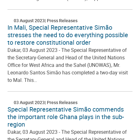
03 August 2023
Press Releases
In Mali, Special Representative Simão
stresses the need to do everything possible
to restore constitutional order
Dakar, 03 August 2023 - The Special Representative of
the Secretary-General and Head of the United Nations
Office for West Africa and the Sahel (UNOWAS), Mr.
Leonardo Santos Simão has completed a two-day visit
to Mal. This…
03 August 2023
Press Releases
Special Representative Simão commends
the important role Ghana plays in the sub-
region
Dakar, 03 August 2023 - The Special Representative of
the Secretary-General and Head of the United Nations