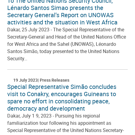
To The United Nations Security Council,
Lénardo Santos Simao presents the
Secretary General’s Report on UNOWAS
activities and the situation in West Africa
Dakar, 25 July 2023 - The Special Representative of the
Secretary-General and Head of the United Nations Office
for West Africa and the Sahel (UNOWAS), Léonardo
Santos Simão, today presented to the United Nations
Security…
19 July 2023
Press Releases
Special Representative Simão concludes
visit to Conakry, encourages Guineans to
spare no effort in consolidating peace,
democracy and development
Dakar, July 1 9, 2023 - Pursuing his regional
familiarization tour following his appointment as
Special Representative of the United Nations Secretary-