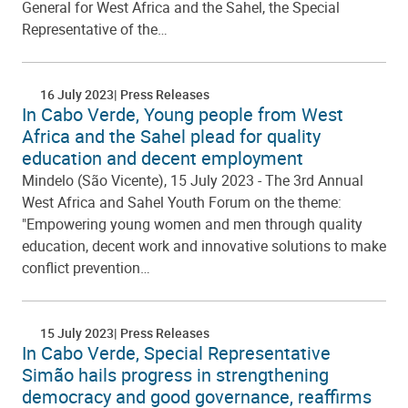
General for West Africa and the Sahel, the Special
Representative of the…
16 July 2023
Press Releases
In Cabo Verde, Young people from West
Africa and the Sahel plead for quality
education and decent employment
Mindelo (São Vicente), 15 July 2023 - The 3rd Annual
West Africa and Sahel Youth Forum on the theme:
"Empowering young women and men through quality
education, decent work and innovative solutions to make
conflict prevention…
15 July 2023
Press Releases
In Cabo Verde, Special Representative
Simão hails progress in strengthening
democracy and good governance, reaffirms