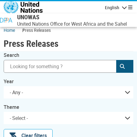
Skip to main content
English
Navigatio
UNOWAS
United Nations Office for West Africa and the Sahel
Home
Press Releases
Press Releases
Search
Subm
Year
- Any -
Theme
Clear filters