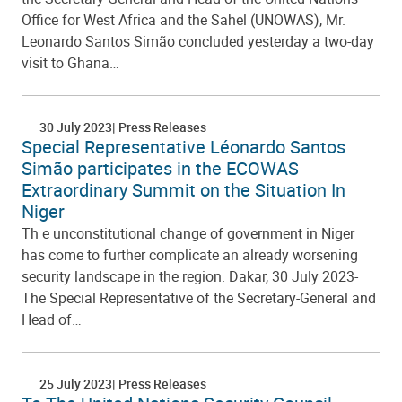
Office for West Africa and the Sahel (UNOWAS), Mr.
Leonardo Santos Simão concluded yesterday a two-day
visit to Ghana…
30 July 2023
Press Releases
Special Representative Léonardo Santos
Simão participates in the ECOWAS
Extraordinary Summit on the Situation In
Niger
Th e unconstitutional change of government in Niger
has come to further complicate an already worsening
security landscape in the region. Dakar, 30 July 2023-
The Special Representative of the Secretary-General and
Head of…
25 July 2023
Press Releases