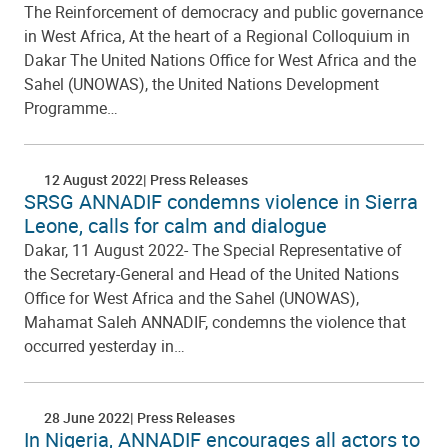
The Reinforcement of democracy and public governance
in West Africa, At the heart of a Regional Colloquium in
Dakar The United Nations Office for West Africa and the
Sahel (UNOWAS), the United Nations Development
Programme…
12 August 2022
Press Releases
SRSG ANNADIF condemns violence in Sierra
Leone, calls for calm and dialogue
Dakar, 11 August 2022- The Special Representative of
the Secretary-General and Head of the United Nations
Office for West Africa and the Sahel (UNOWAS),
Mahamat Saleh ANNADIF, condemns the violence that
occurred yesterday in…
28 June 2022
Press Releases
In Nigeria, ANNADIF encourages all actors to