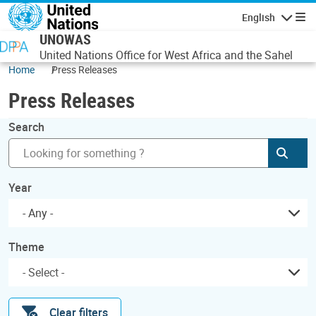
Skip to main content
English
Navigatio
UNOWAS
United Nations Office for West Africa and the Sahel
Home
Press Releases
Press Releases
Search
Subm
Year
- Any -
Theme
Clear filters