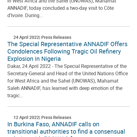
in West Africa and the Sahel (UNOWAS), Mahamat
ANNADIF, today concluded a two-day visit to Côte
d'Ivoire. During…
24 April 2022
Press Releases
The Special Representative ANNADIF Offers
Condolences Following Tragic Oil Refinery
Explosion in Nigeria
Dakar, 24 April 2022 - The Special Representative of the
Secretary-General and Head of the United Nations Office
for West Africa and the Sahel (UNOWAS), Mahamat
Saleh ANNADIF, has learned with deep emotion of the
tragic…
12 April 2022
Press Releases
In Burkina Faso, ANNADIF calls on
transitional authorities to find a consensual