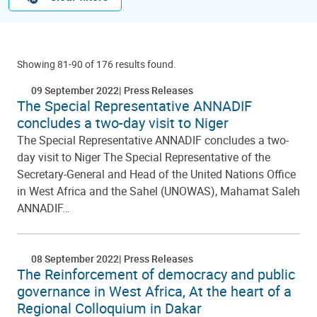
Showing 81-90 of 176 results found.
09 September 2022
Press Releases
The Special Representative ANNADIF
concludes a two-day visit to Niger
The Special Representative ANNADIF concludes a two-
day visit to Niger The Special Representative of the
Secretary-General and Head of the United Nations Office
in West Africa and the Sahel (UNOWAS), Mahamat Saleh
ANNADIF…
08 September 2022
Press Releases
The Reinforcement of democracy and public
governance in West Africa, At the heart of a
Regional Colloquium in Dakar