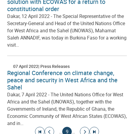
solution with ECOWAS for a return to
constitutional order
Dakar, 12 April 2022 - The Special Representative of the
Secretary-General and Head of the United Nations Office
for West Africa and the Sahel (UNOWAS), Mahamat
Saleh ANNADIF, was today in Burkina Faso for a working
visit…
07 April 2022
Press Releases
Regional Conference on climate change,
peace and security in West Africa and the
Sahel
Dakar, 7 April 2022 - The United Nations Office for West
Africa and the Sahel (UNOWAS), together with the
Governments of Ireland, the Republic of Ghana, the
Economic Community of West African States (ECOWAS),
and in…
Pagination
Go to first page
Go to previous page
Current page
Go to next page
Go to last page
…
9
…