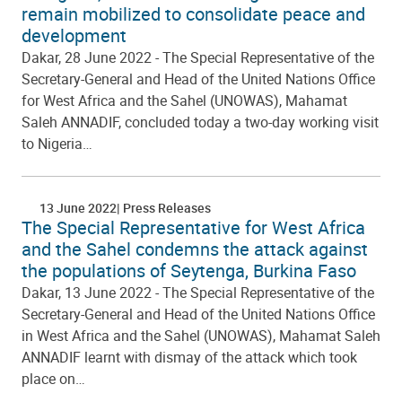
remain mobilized to consolidate peace and
development
Dakar, 28 June 2022 - The Special Representative of the
Secretary-General and Head of the United Nations Office
for West Africa and the Sahel (UNOWAS), Mahamat
Saleh ANNADIF, concluded today a two-day working visit
to Nigeria…
13 June 2022
Press Releases
The Special Representative for West Africa
and the Sahel condemns the attack against
the populations of Seytenga, Burkina Faso
Dakar, 13 June 2022 - The Special Representative of the
Secretary-General and Head of the United Nations Office
in West Africa and the Sahel (UNOWAS), Mahamat Saleh
ANNADIF learnt with dismay of the attack which took
place on…