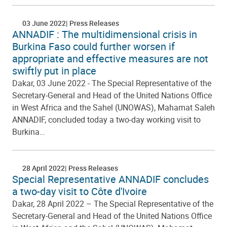
03 June 2022
Press Releases
ANNADIF : The multidimensional crisis in
Burkina Faso could further worsen if
appropriate and effective measures are not
swiftly put in place
Dakar, 03 June 2022 - The Special Representative of the
Secretary-General and Head of the United Nations Office
in West Africa and the Sahel (UNOWAS), Mahamat Saleh
ANNADIF, concluded today a two-day working visit to
Burkina…
28 April 2022
Press Releases
Special Representative ANNADIF concludes
a two-day visit to Côte d'Ivoire
Dakar, 28 April 2022 – The Special Representative of the
Secretary-General and Head of the United Nations Office