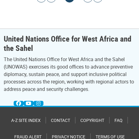
United Nations Office for West Africa and
the Sahel
The United Nations Office for West Africa and the Sahel
(UNOWAS) exercises its good offices to advance preventive
diplomacy, sustain peace, and support inclusive political
processes across the region, working with regional actors to
address peace and security challenges.
A-Z SITE INDEX
CONTACT
COPYRIGHT
FAQ
FRAUD ALERT
PRIVACY NOTICE
TERMS OF USE