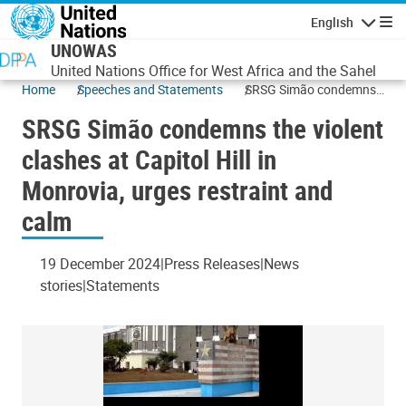
Skip to main content
English
Navigatio
UNOWAS
United Nations Office for West Africa and the Sahel
Home
Speeches and Statements
SRSG Simão condemns
the violent clashes at
SRSG Simão condemns the violent
Capitol Hill in Monrovia,
urges restraint and calm
clashes at Capitol Hill in
Monrovia, urges restraint and
calm
19 December 2024
Press Releases
News
stories
Statements