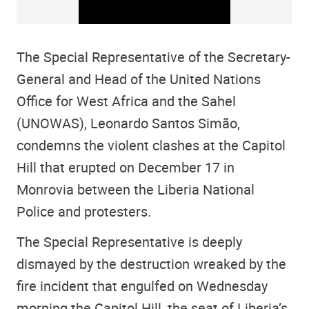
The Special Representative of the Secretary-
General and Head of the United Nations
Office for West Africa and the Sahel
(UNOWAS), Leonardo Santos Simão,
condemns the violent clashes at the Capitol
Hill that erupted on December 17 in
Monrovia between the Liberia National
Police and protesters.
The Special Representative is deeply
dismayed by the destruction wreaked by the
fire incident that engulfed on Wednesday
morning the Capitol Hill, the seat of Liberia’s