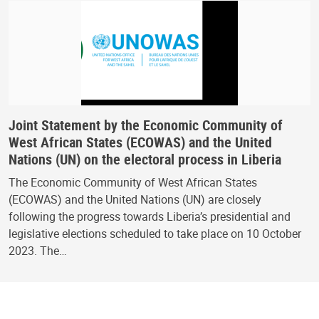
Joint Statement by the Economic Community of
West African States (ECOWAS) and the United
Nations (UN) on the electoral process in Liberia
The Economic Community of West African States
(ECOWAS) and the United Nations (UN) are closely
following the progress towards Liberia’s presidential and
legislative elections scheduled to take place on 10 October
2023. The…