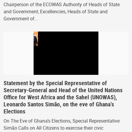
Chairperson of the ECOWAS Authority of Heads of State
and Government; Excellencies, Heads of State and
Government of…
Statement by the Special Representative of
Secretary-General and Head of the United Nations
Office for West Africa and the Sahel (UNOWAS),
Leonardo Santos Simão, on the eve of Ghana’s
Elections
On The Eve of Ghana’s Elections, Special Representative
Simão Calls on All Citizens to exercise their civic