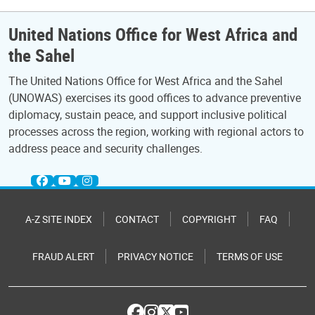
United Nations Office for West Africa and
the Sahel
The United Nations Office for West Africa and the Sahel
(UNOWAS) exercises its good offices to advance preventive
diplomacy, sustain peace, and support inclusive political
processes across the region, working with regional actors to
address peace and security challenges.
A-Z SITE INDEX
CONTACT
COPYRIGHT
FAQ
FRAUD ALERT
PRIVACY NOTICE
TERMS OF USE