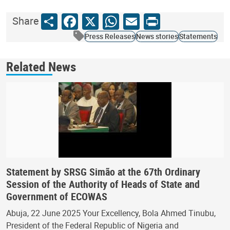
Share
Facebook
X
WhatsApp
Email
Print
Share
Press Releases
News stories
Statements
Related News
Statement by SRSG Simão at the 67th Ordinary
Session of the Authority of Heads of State and
Government of ECOWAS
Abuja, 22 June 2025 Your Excellency, Bola Ahmed Tinubu,
President of the Federal Republic of Nigeria and