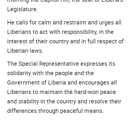
Legislature.
He calls for calm and restraint and urges all
Liberians to act with responsibility, in the
interest of their country and in full respect of
Liberian laws.
The Special Representative expresses its
solidarity with the people and the
Government of Liberia and encourages all
Liberians to maintain the hard-won peace
and stability in the country and resolve their
differences through peaceful means.