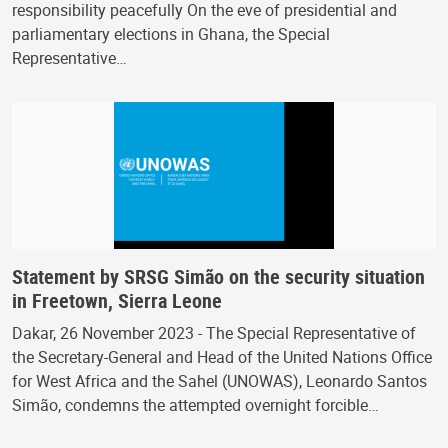
responsibility peacefully On the eve of presidential and
parliamentary elections in Ghana, the Special
Representative…
Statement by SRSG Simão on the security situation
in Freetown, Sierra Leone
Dakar, 26 November 2023 - The Special Representative of
the Secretary-General and Head of the United Nations Office
for West Africa and the Sahel (UNOWAS), Leonardo Santos
Simão, condemns the attempted overnight forcible…