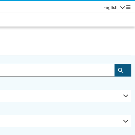
English
Navigatio
Subm