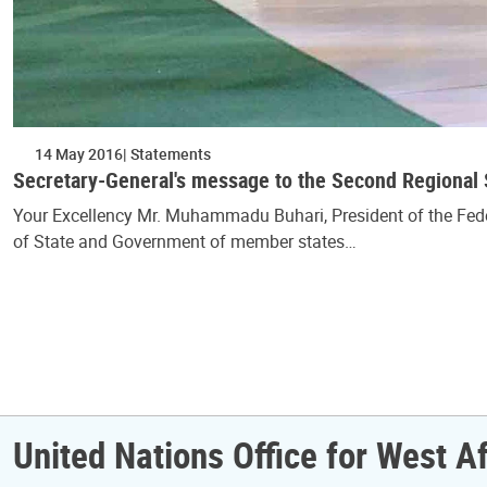
14 May 2016
Statements
Secretary-General's message to the Second Regiona
Your Excellency Mr. Muhammadu Buhari, President of the Federa
of State and Government of member states…
Pagination
United Nations Office for West A