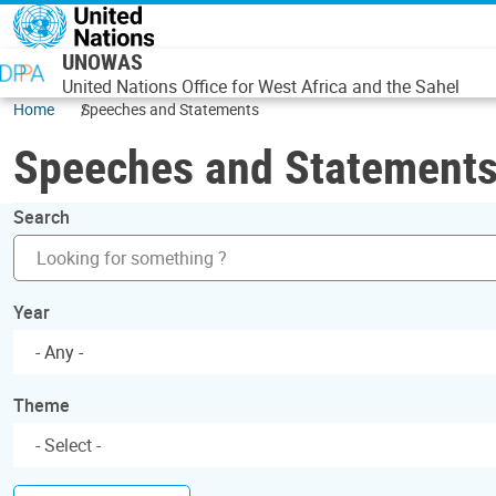
Skip to main content
UNOWAS
United Nations Office for West Africa and the Sahel
Home
Speeches and Statements
Speeches and Statement
Search
Year
- Any -
Theme