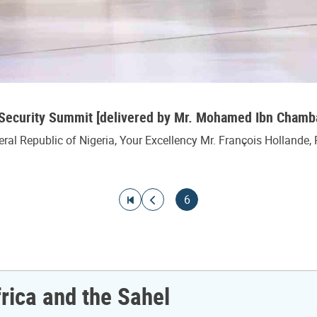
l Security Summit [delivered by Mr. Mohamed Ibn Cha
l Republic of Nigeria, Your Excellency Mr. François Hollande, 
Go to first page
Go to previous page
Current page
6
frica and the Sahel