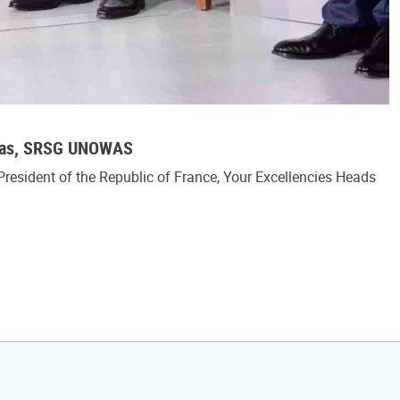
mbas, SRSG UNOWAS
President of the Republic of France, Your Excellencies Heads