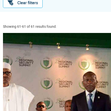
Clear filters
Showing 61-61 of 61 results found.