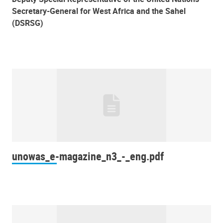
Secretary-General for West Africa and the Sahel
(DSRSG)
unowas_e-magazine_n3_-_eng.pdf