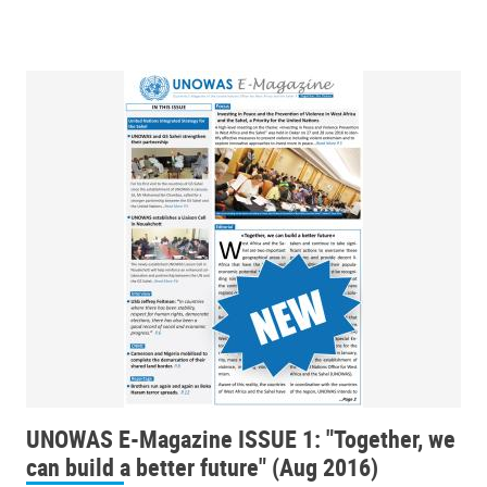
UNOWAS E-Magazine ISSUE 1: "Together, we
can build a better future" (Aug 2016)