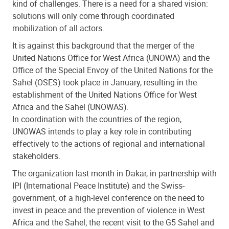
kind of challenges. There is a need for a shared vision:
solutions will only come through coordinated
mobilization of all actors.
It is against this background that the merger of the
United Nations Office for West Africa (UNOWA) and the
Office of the Special Envoy of the United Nations for the
Sahel (OSES) took place in January, resulting in the
establishment of the United Nations Office for West
Africa and the Sahel (UNOWAS).
In coordination with the countries of the region,
UNOWAS intends to play a key role in contributing
effectively to the actions of regional and international
stakeholders.
The organization last month in Dakar, in partnership with
IPI (International Peace Institute) and the Swiss-
government, of a high-level conference on the need to
invest in peace and the prevention of violence in West
Africa and the Sahel; the recent visit to the G5 Sahel and