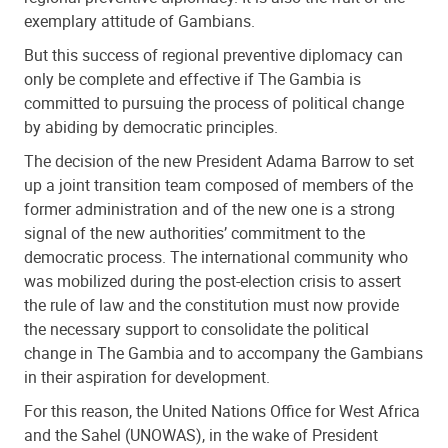
exemplary attitude of Gambians.
But this success of regional preventive diplomacy can
only be complete and effective if The Gambia is
committed to pursuing the process of political change
by abiding by democratic principles.
The decision of the new President Adama Barrow to set
up a joint transition team composed of members of the
former administration and of the new one is a strong
signal of the new authorities’ commitment to the
democratic process. The international community who
was mobilized during the post-election crisis to assert
the rule of law and the constitution must now provide
the necessary support to consolidate the political
change in The Gambia and to accompany the Gambians
in their aspiration for development.
For this reason, the United Nations Office for West Africa
and the Sahel (UNOWAS), in the wake of President