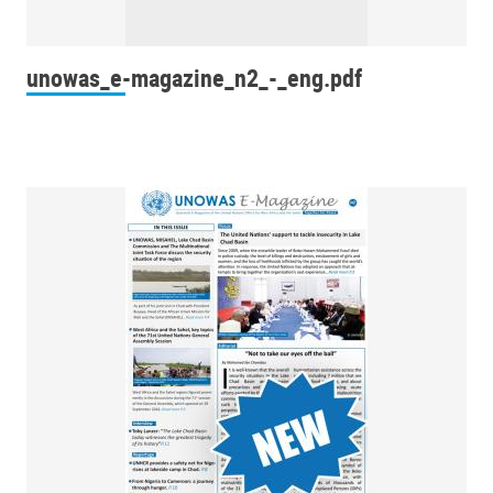
unowas_e-magazine_n2_-_eng.pdf