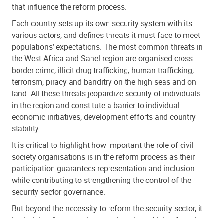
that influence the reform process.
Each country sets up its own security system with its
various actors, and defines threats it must face to meet
populations’ expectations. The most common threats in
the West Africa and Sahel region are organised cross-
border crime, illicit drug trafficking, human trafficking,
terrorism, piracy and banditry on the high seas and on
land. All these threats jeopardize security of individuals
in the region and constitute a barrier to individual
economic initiatives, development efforts and country
stability.
It is critical to highlight how important the role of civil
society organisations is in the reform process as their
participation guarantees representation and inclusion
while contributing to strengthening the control of the
security sector governance.
But beyond the necessity to reform the security sector, it