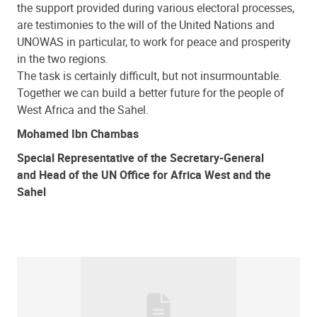
the support provided during various electoral processes,
are testimonies to the will of the United Nations and
UNOWAS in particular, to work for peace and prosperity
in the two regions.
The task is certainly difficult, but not insurmountable.
Together we can build a better future for the people of
West Africa and the Sahel.
Mohamed Ibn Chambas
Special Representative of the Secretary-General
and Head of the UN Office for Africa West and the
Sahel