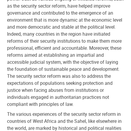
as the security sector reform, have helped improve
governance and contributed to the emergence of an
environment that is more dynamic at the economic level
and more democratic and stable at the political level.
Indeed, many countries in the region have initiated
reforms of their security institutions to make them more
professional, efficient and accountable. Moreover, these
reforms aimed at establishing an impartial and
accessible judicial system, with the objective of laying
the foundation of sustainable peace and development.
The security sector reform was also to address the
expectations of populations seeking protection and
justice when facing abuses from institutions or
individuals engaged in authoritarian practices not
compliant with principles of law.
The various experiences of the security sector reform in
countries of West Africa and the Sahel, like elsewhere in
the world, are marked by historical and political realities