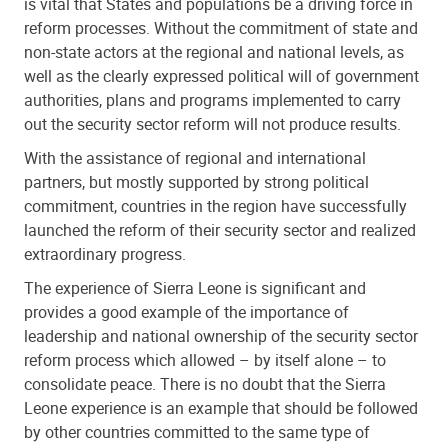
is vital that States and populations be a driving force in
reform processes. Without the commitment of state and
non-state actors at the regional and national levels, as
well as the clearly expressed political will of government
authorities, plans and programs implemented to carry
out the security sector reform will not produce results.
With the assistance of regional and international
partners, but mostly supported by strong political
commitment, countries in the region have successfully
launched the reform of their security sector and realized
extraordinary progress.
The experience of Sierra Leone is significant and
provides a good example of the importance of
leadership and national ownership of the security sector
reform process which allowed – by itself alone – to
consolidate peace. There is no doubt that the Sierra
Leone experience is an example that should be followed
by other countries committed to the same type of