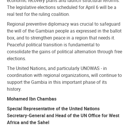
economic recovery plans and launch structural reforms.
The legislative elections scheduled for April 6 will be a
real test for the ruling coalition.
Regional preventive diplomacy was crucial to safeguard
the will of the Gambian people as expressed in the ballot
box, and to strengthen peace in a region that needs it.
Peaceful political transition is fundamental to
consolidate the gains of political alternation through free
elections.
The United Nations, and particularly UNOWAS - in
coordination with regional organizations, will continue to
support the Gambia in this important phase of its
history.
Mohamed Ibn Chambas
Special Representative of the United Nations
Secretary-General and Head of the UN Office for West
Africa and the Sahel