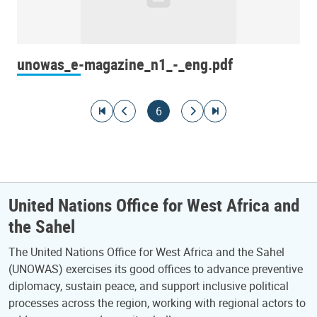
unowas_e-magazine_n1_-_eng.pdf
Pagination
Go to first page
Go to previous page
Current page
Go to next page
Go to last page
6
United Nations Office for West Africa and
the Sahel
The United Nations Office for West Africa and the Sahel
(UNOWAS) exercises its good offices to advance preventive
diplomacy, sustain peace, and support inclusive political
processes across the region, working with regional actors to