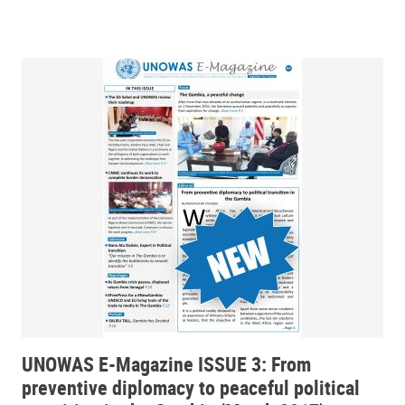
UNOWAS E-Magazine ISSUE 3: From
preventive diplomacy to peaceful political