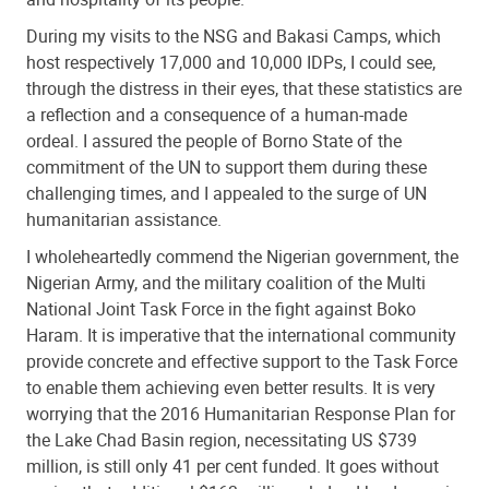
During my visits to the NSG and Bakasi Camps, which
host respectively 17,000 and 10,000 IDPs, I could see,
through the distress in their eyes, that these statistics are
a reflection and a consequence of a human-made
ordeal. I assured the people of Borno State of the
commitment of the UN to support them during these
challenging times, and I appealed to the surge of UN
humanitarian assistance.
I wholeheartedly commend the Nigerian government, the
Nigerian Army, and the military coalition of the Multi
National Joint Task Force in the fight against Boko
Haram. It is imperative that the international community
provide concrete and effective support to the Task Force
to enable them achieving even better results. It is very
worrying that the 2016 Humanitarian Response Plan for
the Lake Chad Basin region, necessitating US $739
million, is still only 41 per cent funded. It goes without