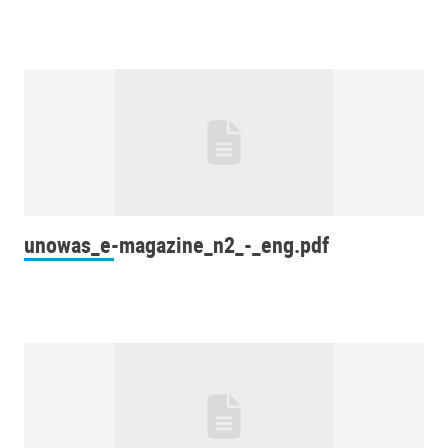
unowas_e-magazine_n2_-_eng.pdf