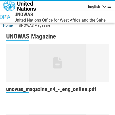
Skip to main content
English
Navigatio
UNOWAS
United Nations Office for West Africa and the Sahel
Home
UNOWAS Magazine
UNOWAS Magazine
unowas_magazine_n4_-_eng_online.pdf