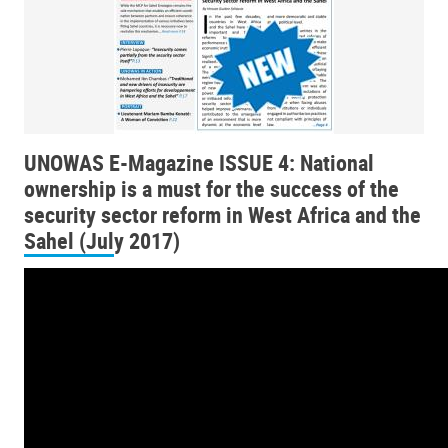
UNOWAS E-Magazine ISSUE 4: National
ownership is a must for the success of the
security sector reform in West Africa and the
Sahel (July 2017)