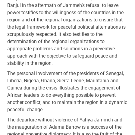
Banjul in the aftermath of Jammeh’s refusal to leave
power testifies to the willingness of the countries in the
region and of the regional organizations to ensure that
the legal framework for peaceful political alternations is
scrupulously respected. It also testifies to the
determination of the regional organizations to
appropriate problems and solutions in a preventive
approach with the objective to safeguard peace and
stability in the region.
The personal involvement of the presidents of Senegal,
Liberia, Nigeria, Ghana, Sierra Leone, Mauritania and
Guinea during the crisis illustrates the engagement of
African leaders to do everything possible to prevent
another conflict, and to maintain the region in a dynamic
peaceful change.
The departure without violence of Yahya Jammeh and
the inauguration of Adama Barrow is a success of the
regional preventive diplomacy. It is also the fruit of the