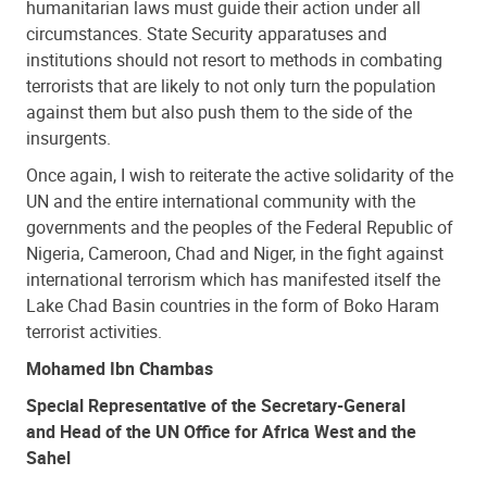
humanitarian laws must guide their action under all
circumstances. State Security apparatuses and
institutions should not resort to methods in combating
terrorists that are likely to not only turn the population
against them but also push them to the side of the
insurgents.
Once again, I wish to reiterate the active solidarity of the
UN and the entire international community with the
governments and the peoples of the Federal Republic of
Nigeria, Cameroon, Chad and Niger, in the fight against
international terrorism which has manifested itself the
Lake Chad Basin countries in the form of Boko Haram
terrorist activities.
Mohamed Ibn Chambas
Special Representative of the Secretary-General
and Head of the UN Office for Africa West and the
Sahel