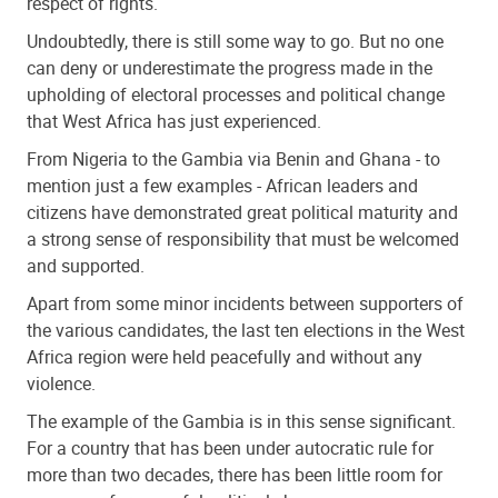
respect of rights.
Undoubtedly, there is still some way to go. But no one
can deny or underestimate the progress made in the
upholding of electoral processes and political change
that West Africa has just experienced.
From Nigeria to the Gambia via Benin and Ghana - to
mention just a few examples - African leaders and
citizens have demonstrated great political maturity and
a strong sense of responsibility that must be welcomed
and supported.
Apart from some minor incidents between supporters of
the various candidates, the last ten elections in the West
Africa region were held peacefully and without any
violence.
The example of the Gambia is in this sense significant.
For a country that has been under autocratic rule for
more than two decades, there has been little room for