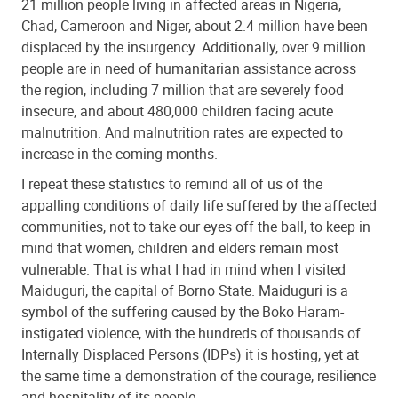
21 million people living in affected areas in Nigeria,
Chad, Cameroon and Niger, about 2.4 million have been
displaced by the insurgency. Additionally, over 9 million
people are in need of humanitarian assistance across
the region, including 7 million that are severely food
insecure, and about 480,000 children facing acute
malnutrition. And malnutrition rates are expected to
increase in the coming months.
I repeat these statistics to remind all of us of the
appalling conditions of daily life suffered by the affected
communities, not to take our eyes off the ball, to keep in
mind that women, children and elders remain most
vulnerable. That is what I had in mind when I visited
Maiduguri, the capital of Borno State. Maiduguri is a
symbol of the suffering caused by the Boko Haram-
instigated violence, with the hundreds of thousands of
Internally Displaced Persons (IDPs) it is hosting, yet at
the same time a demonstration of the courage, resilience
and hospitality of its people.