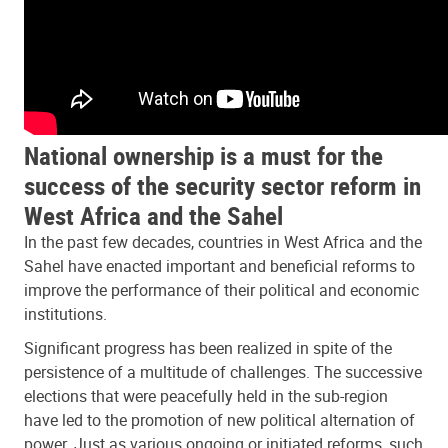
National ownership is a must for the
success of the security sector reform in
West Africa and the Sahel
In the past few decades, countries in West Africa and the
Sahel have enacted important and beneficial reforms to
improve the performance of their political and economic
institutions.
Significant progress has been realized in spite of the
persistence of a multitude of challenges. The successive
elections that were peacefully held in the sub-region
have led to the promotion of new political alternation of
power. Just as various ongoing or initiated reforms, such