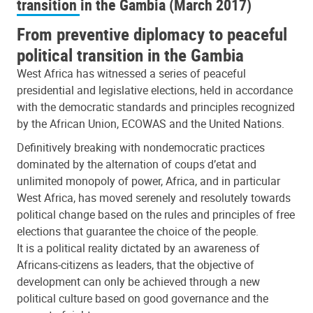
transition in the Gambia (March 2017)
From preventive diplomacy to peaceful
political transition in the Gambia
West Africa has witnessed a series of peaceful
presidential and legislative elections, held in accordance
with the democratic standards and principles recognized
by the African Union, ECOWAS and the United Nations.
Definitively breaking with nondemocratic practices
dominated by the alternation of coups d’etat and
unlimited monopoly of power, Africa, and in particular
West Africa, has moved serenely and resolutely towards
political change based on the rules and principles of free
elections that guarantee the choice of the people.
It is a political reality dictated by an awareness of
Africans-citizens as leaders, that the objective of
development can only be achieved through a new
political culture based on good governance and the