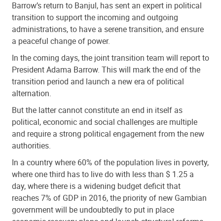
Barrow’s return to Banjul, has sent an expert in political
transition to support the incoming and outgoing
administrations, to have a serene transition, and ensure
a peaceful change of power.
In the coming days, the joint transition team will report to
President Adama Barrow. This will mark the end of the
transition period and launch a new era of political
alternation.
But the latter cannot constitute an end in itself as
political, economic and social challenges are multiple
and require a strong political engagement from the new
authorities.
In a country where 60% of the population lives in poverty,
where one third has to live do with less than $ 1.25 a
day, where there is a widening budget deficit that
reaches 7% of GDP in 2016, the priority of new Gambian
government will be undoubtedly to put in place