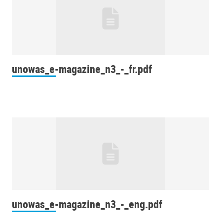
unowas_e-magazine_n3_-_fr.pdf
unowas_e-magazine_n3_-_eng.pdf