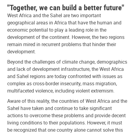
"Together, we can build a better future"
West Africa and the Sahel are two important
geographical areas in Africa that have the human and
economic potential to play a leading role in the
development of the continent. However, the two regions
remain mired in recurrent problems that hinder their
development.
Beyond the challenges of climate change, demographics
and lack of development infrastructure, the West Africa
and Sahel regions are today confronted with issues as
complex as cross-border insecurity, mass migration,
multifaceted violence, including violent extremism.
Aware of this reality, the countries of West Africa and the
Sahel have taken and continue to take significant
actions to overcome these problems and provide decent
living conditions to their populations. However, it must
be recognized that one country alone cannot solve this