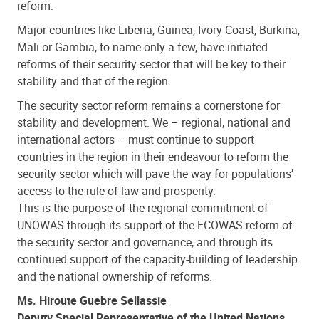
reform.
Major countries like Liberia, Guinea, Ivory Coast, Burkina,
Mali or Gambia, to name only a few, have initiated
reforms of their security sector that will be key to their
stability and that of the region.
The security sector reform remains a cornerstone for
stability and development. We – regional, national and
international actors – must continue to support
countries in the region in their endeavour to reform the
security sector which will pave the way for populations’
access to the rule of law and prosperity.
This is the purpose of the regional commitment of
UNOWAS through its support of the ECOWAS reform of
the security sector and governance, and through its
continued support of the capacity-building of leadership
and the national ownership of reforms.
Ms. Hiroute Guebre Sellassie
Deputy Special Representative of the United Nations