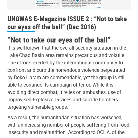
UNOWAS E-Magazine ISSUE 2 : “Not to take
our eyes off the ball” (Dec 2016)
“Not to take our eyes off the ball”
It is well known that the overall security situation in the
Lake Chad Basin area remains precarious and volatile.
The efforts exerted by the international community to
confront and curb the horrendous violence perpetrated
by Boko Haram are commendable, yet the group is still
able to continue its campaign of terror. While it is
avoiding direct combat, it relies on ambushes, use of
Improvised Explosive Devices and suicide bombers
targeting vulnerable groups.
As a result, the humanitarian situation has worsened,
with an ncreasing number of people suffering from food
insecurity and malnutrition. According to OCHA, of the