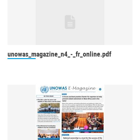
unowas_magazine_n4_-_fr_online.pdf