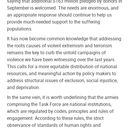
saying that additional $163 million pledged by donors in
September is welcomed. The needs are enormous, and
an appropriate response should continue to help us
provide much-needed support to the suffering
populations.
It has now become common knowledge that addressing
the roots causes of violent extremism and terrorism
remains the key to curb the untold campaigns of
violence we have been witnessing over the last years.
This calls for a more equitable distribution of national
resources, and meaningful action by policy makers to
address structural issues of exclusion, social injustice,
and deprivation.
In the same vein, it is worth underlining that the armies
comprising the Task Force are national institutions,
which are regulated by codes, principles and rules of
engagement. According to these rules, the strict
observance of standards of human rights and