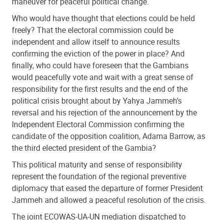
maneuver for peaceful political change.
Who would have thought that elections could be held
freely? That the electoral commission could be
independent and allow itself to announce results
confirming the eviction of the power in place? And
finally, who could have foreseen that the Gambians
would peacefully vote and wait with a great sense of
responsibility for the first results and the end of the
political crisis brought about by Yahya Jammeh’s
reversal and his rejection of the announcement by the
Independent Electoral Commission confirming the
candidate of the opposition coalition, Adama Barrow, as
the third elected president of the Gambia?
This political maturity and sense of responsibility
represent the foundation of the regional preventive
diplomacy that eased the departure of former President
Jammeh and allowed a peaceful resolution of the crisis.
The joint ECOWAS-UA-UN mediation dispatched to